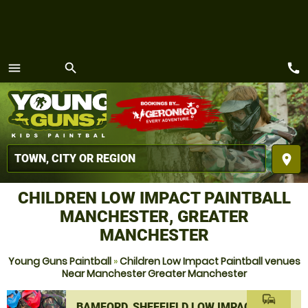
call
menu
search
MENU
place
CHILDREN LOW IMPACT PAINTBALL
MANCHESTER, GREATER
MANCHESTER
Young Guns Paintball
»
Children Low Impact Paintball venues
Near Manchester Greater Manchester
commute
BAMFORD, SHEFFIELD LOW IMPACT