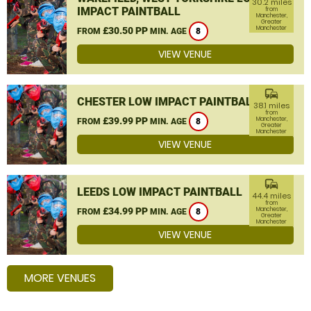
30.2 miles
IMPACT PAINTBALL
from
Manchester,
Greater
Manchester
£30.50 PP
FROM
MIN. AGE
8
VIEW VENUE
commute
CHESTER LOW IMPACT PAINTBALL
38.1 miles
from
£39.99 PP
Manchester,
FROM
MIN. AGE
8
Greater
Manchester
VIEW VENUE
commute
LEEDS LOW IMPACT PAINTBALL
44.4 miles
from
£34.99 PP
Manchester,
FROM
MIN. AGE
8
Greater
Manchester
VIEW VENUE
MORE VENUES