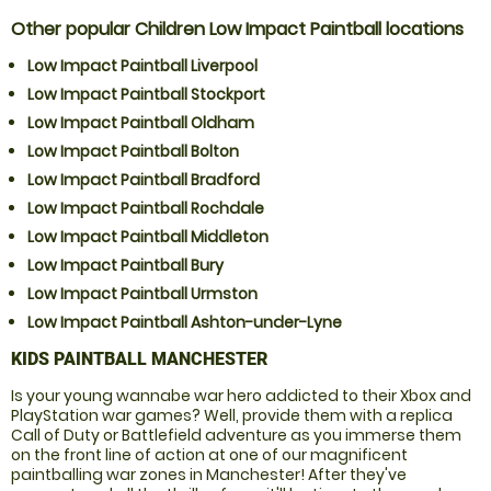
Other popular Children Low Impact Paintball locations
Low Impact Paintball Liverpool
Low Impact Paintball Stockport
Low Impact Paintball Oldham
Low Impact Paintball Bolton
Low Impact Paintball Bradford
Low Impact Paintball Rochdale
Low Impact Paintball Middleton
Low Impact Paintball Bury
Low Impact Paintball Urmston
Low Impact Paintball Ashton-under-Lyne
KIDS PAINTBALL MANCHESTER
Is your young wannabe war hero addicted to their Xbox and
PlayStation war games? Well, provide them with a replica
Call of Duty or Battlefield adventure as you immerse them
on the front line of action at one of our magnificent
paintballing war zones in Manchester! After they've