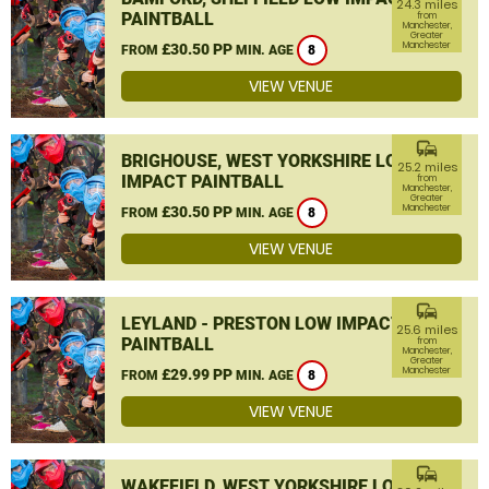
24.3 miles
PAINTBALL
from
Manchester,
Greater
Manchester
£30.50 PP
FROM
MIN. AGE
8
VIEW VENUE
commute
BRIGHOUSE, WEST YORKSHIRE LOW
25.2 miles
IMPACT PAINTBALL
from
Manchester,
Greater
Manchester
£30.50 PP
FROM
MIN. AGE
8
VIEW VENUE
commute
LEYLAND - PRESTON LOW IMPACT
25.6 miles
PAINTBALL
from
Manchester,
Greater
Manchester
£29.99 PP
FROM
MIN. AGE
8
VIEW VENUE
commute
WAKEFIELD, WEST YORKSHIRE LOW