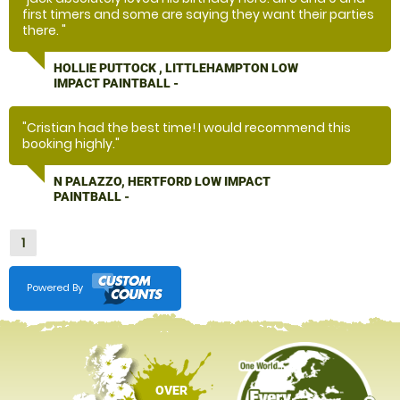
first timers and some are saying they want their parties
there. "
HOLLIE PUTTOCK , LITTLEHAMPTON LOW
IMPACT PAINTBALL -
"Cristian had the best time! I would recommend this
booking highly."
N PALAZZO, HERTFORD LOW IMPACT
PAINTBALL -
1
Powered By
OVER