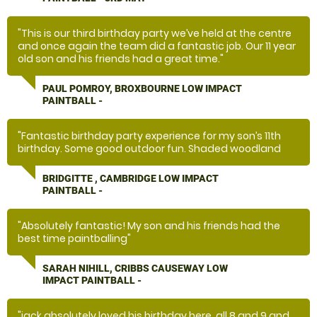
"This is our third birthday party we’ve held at the centre
and once again the team did a fantastic job. Our 11 year
old son and his friends had a great time."
PAUL POMROY, BROXBOURNE LOW IMPACT
PAINTBALL -
"Fantastic birthday party experience for my son’s 11th
birthday. Some good outdoor fun. Shaded woodland
course. Good value for money. Kids went wild and had
the time of their lives. "
BRIDGITTE , CAMBRIDGE LOW IMPACT
PAINTBALL -
"Absolutely fantastic! My son and his friends had the
best time paintballing"
SARAH NIHILL, CRIBBS CAUSEWAY LOW
IMPACT PAINTBALL -
"jack absolutely loved his birthday here. all 8 and 9 and