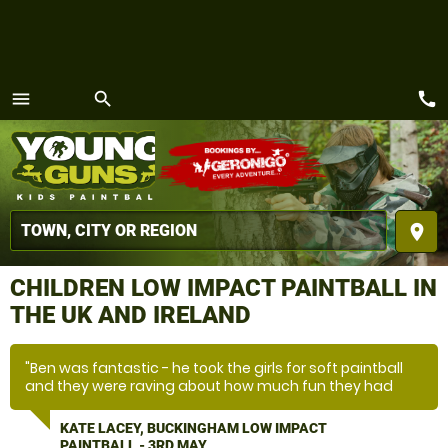
call
menu
search
MENU
place
CHILDREN LOW IMPACT PAINTBALL IN
THE UK AND IRELAND
"Ben was fantastic - he took the girls for soft paintball
and they were raving about how much fun they had
with him being in charge. We will be back and will be
requesting Ben!"
KATE LACEY, BUCKINGHAM LOW IMPACT
PAINTBALL - 3RD MAY