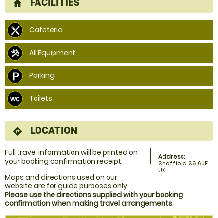
FACILITIES
home
Cafeteria
All Equipment
Parking
Toilets
LOCATION
directions
Full travel information will be printed on
Address:
your booking confirmation receipt.
Sheffield S6 6JE
UK
Maps and directions used on our
website are for
guide purposes only
.
Please use the directions supplied with your booking
confirmation when making travel arrangements
.