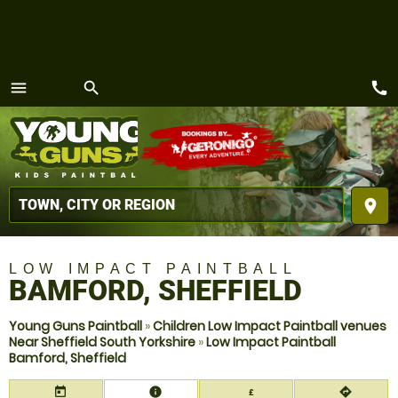
call
menu
search
MENU
place
LOW IMPACT PAINTBALL
BAMFORD, SHEFFIELD
Young Guns Paintball
»
Children Low Impact Paintball venues
Near Sheffield South Yorkshire
»
Low Impact Paintball
Bamford, Sheffield
today
information
directions
£