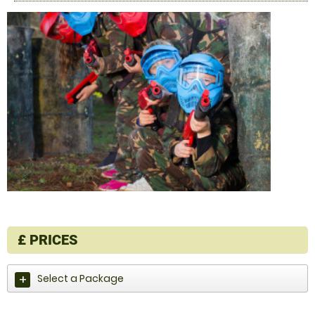
£
PRICES
Select a Package