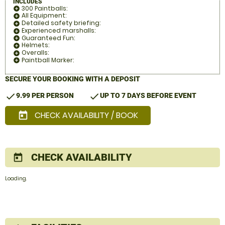
INCLUDES
300 Paintballs:
add_circle
All Equipment:
add_circle
Detailed safety briefing:
add_circle
Experienced marshalls:
add_circle
Guaranteed Fun:
add_circle
Helmets:
add_circle
Overalls:
add_circle
Paintball Marker:
add_circle
SECURE YOUR BOOKING WITH A DEPOSIT
check
check
9.99 PER PERSON
UP TO 7 DAYS BEFORE EVENT
CHECK AVAILABILITY / BOOK
today
CHECK AVAILABILITY
today
Loading.