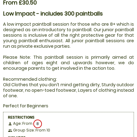
From £30.50
Low Impact - includes 300 paintballs
A low impact paintball session for those who are 8+ which is
designed as an introductory to paintball. Our junior paintball
sessions is inclusive of all the right protective gear for that
young paintball enthusiast. All junior paintball sessions are
run as private exclusive parties.
Please Note: This paintball session is primarily aimed at
children of ages eight and upwards however, we do
encourage parents to get involved in the action too.
Recommended clothing:
Old Clothes that you don’t mind getting dirty, Sturdy outdoor
footwear, no open-toed footwear, Layers of clothing instead
of one.
Perfect for Beginners
RESTRICTIONS
Age: From
8
person
Group Size: From 10
people