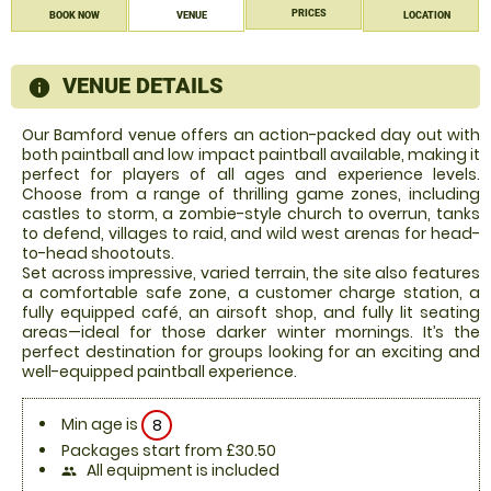
PRICES
BOOK NOW
VENUE
LOCATION
VENUE DETAILS
information
Our Bamford venue offers an action-packed day out with
both paintball and low impact paintball available, making it
perfect for players of all ages and experience levels.
Choose from a range of thrilling game zones, including
castles to storm, a zombie-style church to overrun, tanks
to defend, villages to raid, and wild west arenas for head-
to-head shootouts.
Set across impressive, varied terrain, the site also features
a comfortable safe zone, a customer charge station, a
fully equipped café, an airsoft shop, and fully lit seating
areas—ideal for those darker winter mornings. It’s the
perfect destination for groups looking for an exciting and
well-equipped paintball experience.
Min age is
8
Packages start from £30.50
All equipment is included
people