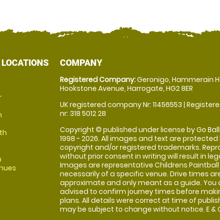
 LOCATIONS
COMPANY
Registered Company:
Geronigo, Hammerain H
Hookstone Avenue, Harrogate, HG2 8ER
r
UK registered company Nr: 11456553 | Registere
nr: 318 5012 28
m
Copyright © published under license by Go Balli
th
1998 - 2026. All images and text are protected
copyright and/or registered trademarks. Repr
without prior consent in writing will result in leg
m
Images are representative Childrens Paintball
enues
necessarily of a specific venue. Drive times ar
approximate and only meant as a guide. You 
advised to confirm journey times before maki
plans. All details were correct at time of publi
may be subject to change without notice. E & O