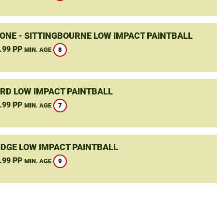
ONE - SITTINGBOURNE LOW IMPACT PAINTBALL
.99 PP
8
MIN. AGE
RD LOW IMPACT PAINTBALL
.99 PP
7
MIN. AGE
DGE LOW IMPACT PAINTBALL
.99 PP
9
MIN. AGE