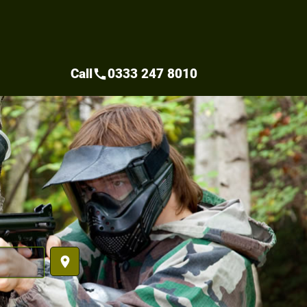
Call
0333 247 8010
call
place