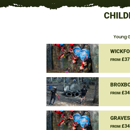
CHILD
Young G
WICKFO
£37
FROM
BROXBO
£34
FROM
GRAVES
£34
FROM