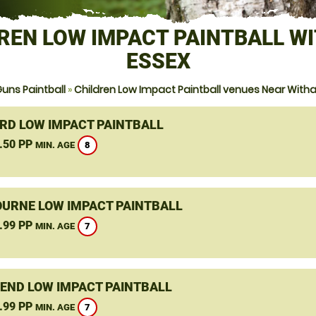
REN LOW IMPACT PAINTBALL W
ESSEX
uns Paintball
»
Children Low Impact Paintball venues Near With
RD LOW IMPACT PAINTBALL
.50 PP
8
MIN. AGE
URNE LOW IMPACT PAINTBALL
.99 PP
7
MIN. AGE
END LOW IMPACT PAINTBALL
.99 PP
7
MIN. AGE