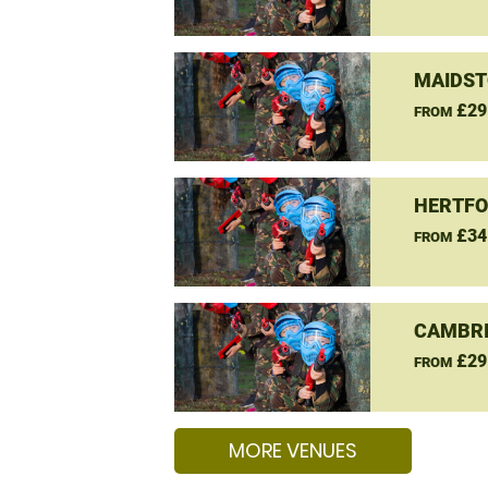
MAIDST
£29
FROM
HERTFO
£34
FROM
CAMBRI
£29
FROM
MORE VENUES