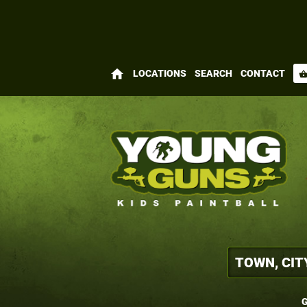
home
LOCATIONS
SEARCH
CONTACT
shopping_bas
G