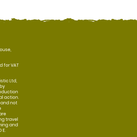
ouse,
d for VAT
stic Ltd,
 by
oduction
al action.
 and not
e
are
ng travel
shing and
 E.