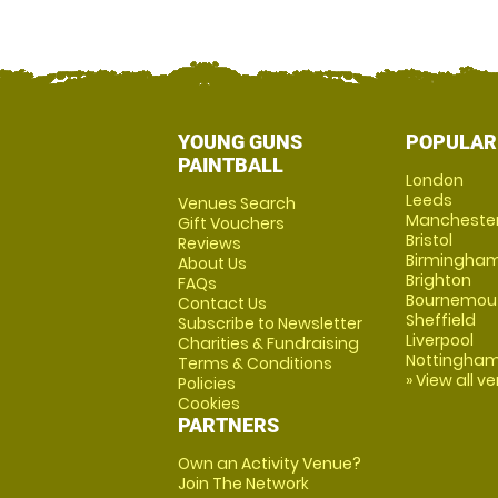
YOUNG GUNS
POPULAR
PAINTBALL
London
Leeds
Venues Search
Mancheste
Gift Vouchers
Bristol
Reviews
Birmingha
About Us
Brighton
FAQs
Bournemou
Contact Us
Sheffield
Subscribe to Newsletter
Liverpool
Charities & Fundraising
Nottingha
Terms & Conditions
» View all v
Policies
Cookies
PARTNERS
Own an Activity Venue?
Join The Network