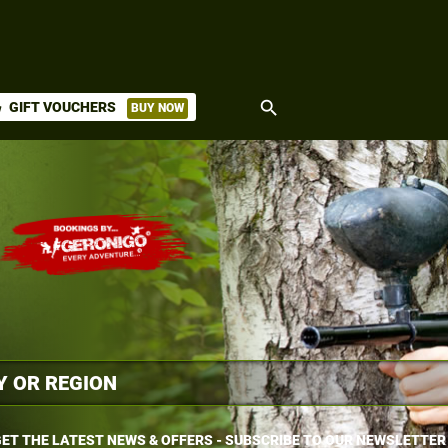
search
GIFT VOUCHERS
BUY NOW
ket
ET THE LATEST NEWS & OFFERS - SUBSCRIBE TO OUR NEWSLETTER