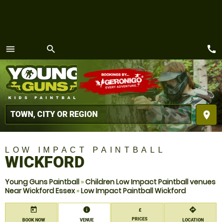
call
menu
search
MENU
place
LOW IMPACT PAINTBALL
WICKFORD
Young Guns Paintball
»
Children Low Impact Paintball venues
Near Wickford Essex
»
Low Impact Paintball Wickford
today
information
directions
£
PRICES
BOOK NOW
VENUE
LOCATION