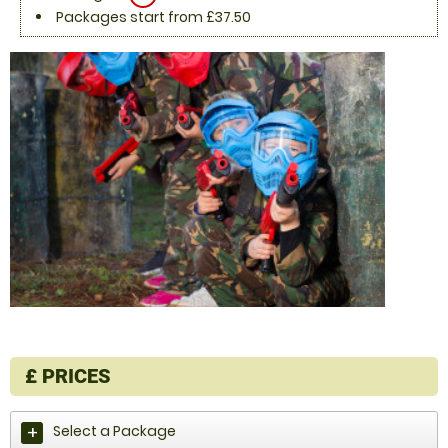
Packages start from £37.50
£
PRICES
Select a Package