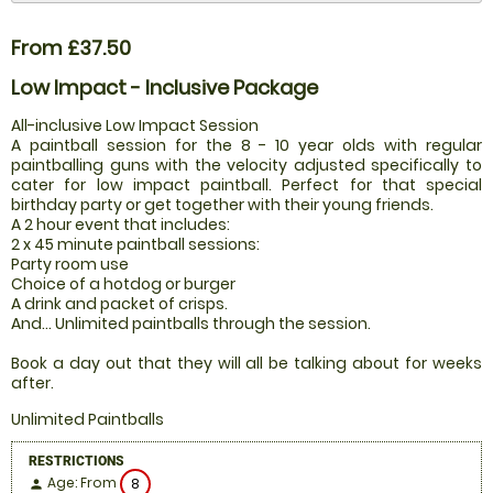
From £37.50
Low Impact - Inclusive Package
All-inclusive Low Impact Session
A paintball session for the 8 - 10 year olds with regular
paintballing guns with the velocity adjusted specifically to
cater for low impact paintball. Perfect for that special
birthday party or get together with their young friends.
A 2 hour event that includes:
2 x 45 minute paintball sessions:
Party room use
Choice of a hotdog or burger
A drink and packet of crisps.
And... Unlimited paintballs through the session.
Book a day out that they will all be talking about for weeks
after.
Unlimited Paintballs
RESTRICTIONS
Age: From
8
person