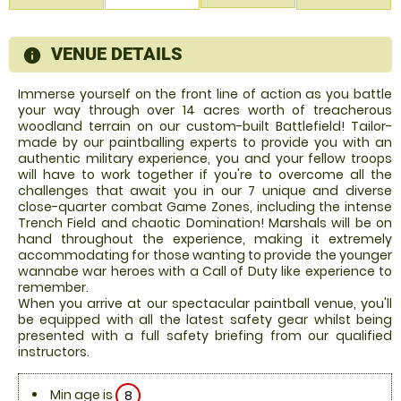
VENUE DETAILS
information
Immerse yourself on the front line of action as you battle
your way through over 14 acres worth of treacherous
woodland terrain on our custom-built Battlefield! Tailor-
made by our paintballing experts to provide you with an
authentic military experience, you and your fellow troops
will have to work together if you're to overcome all the
challenges that await you in our 7 unique and diverse
close-quarter combat Game Zones, including the intense
Trench Field and chaotic Domination! Marshals will be on
hand throughout the experience, making it extremely
accommodating for those wanting to provide the younger
wannabe war heroes with a Call of Duty like experience to
remember.
When you arrive at our spectacular paintball venue, you'll
be equipped with all the latest safety gear whilst being
presented with a full safety briefing from our qualified
instructors.
Min age is
8