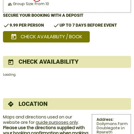
Group Size: From 10
people
SECURE YOUR BOOKING WITH A DEPOSIT
check
check
9.99 PER PERSON
UP TO 7 DAYS BEFORE EVENT
CHECK AVAILABILITY / BOOK
today
CHECK AVAILABILITY
today
Loading.
LOCATION
directions
Maps and directions used on our
Address:
website are for
guide purposes only
.
Dollymans Farm
Please use the directions supplied with
Doublegate Ln
Rawreth
your booking confirmation when making