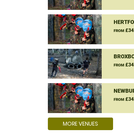
HERTFO
£34
FROM
BROXBO
£34
FROM
NEWBUR
£34
FROM
MORE VENUES