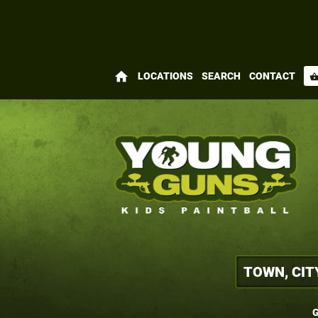
home
LOCATIONS
SEARCH
CONTACT
shopping_bas
G