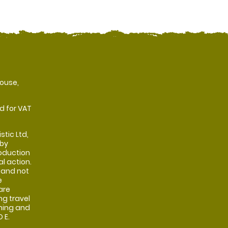
ouse,
d for VAT
stic Ltd,
 by
oduction
al action.
 and not
e
are
ng travel
shing and
 E.