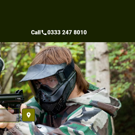
Call
0333 247 8010
call
place