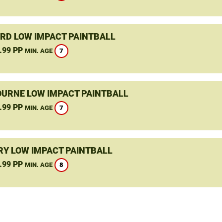
RD LOW IMPACT PAINTBALL
.99 PP
7
MIN. AGE
URNE LOW IMPACT PAINTBALL
.99 PP
7
MIN. AGE
Y LOW IMPACT PAINTBALL
.99 PP
8
MIN. AGE