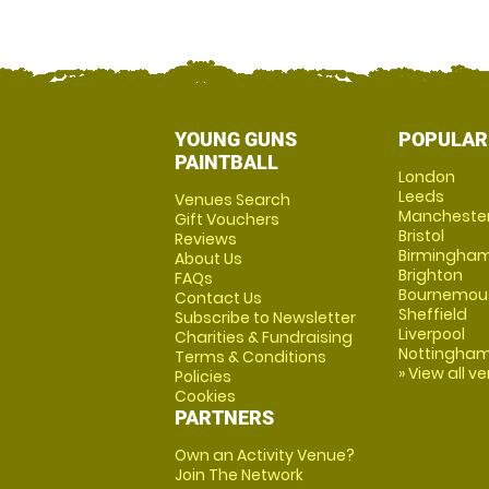
YOUNG GUNS
POPULAR
PAINTBALL
London
Leeds
Venues Search
Mancheste
Gift Vouchers
Bristol
Reviews
Birmingha
About Us
Brighton
FAQs
Bournemou
Contact Us
Sheffield
Subscribe to Newsletter
Liverpool
Charities & Fundraising
Nottingha
Terms & Conditions
» View all v
Policies
Cookies
PARTNERS
Own an Activity Venue?
Join The Network