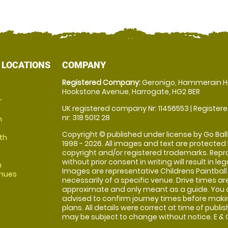
 LOCATIONS
COMPANY
Registered Company:
Geronigo, Hammerain H
Hookstone Avenue, Harrogate, HG2 8ER
r
UK registered company Nr: 11456553 | Registere
nr: 318 5012 28
m
Copyright © published under license by Go Balli
th
1998 - 2026. All images and text are protected
copyright and/or registered trademarks. Repr
without prior consent in writing will result in leg
m
Images are representative Childrens Paintball
enues
necessarily of a specific venue. Drive times ar
approximate and only meant as a guide. You 
advised to confirm journey times before maki
plans. All details were correct at time of publi
may be subject to change without notice. E & O