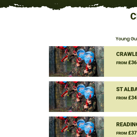
C
Young Gun
CRAWLE
£36
FROM
ST ALB
£34
FROM
READIN
£37
FROM