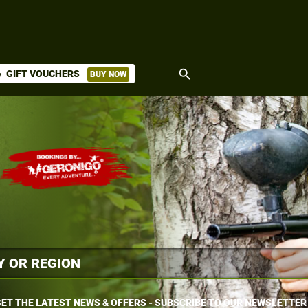
search
GIFT VOUCHERS
BUY NOW
ket
ET THE LATEST NEWS & OFFERS - SUBSCRIBE TO OUR NEWSLETTER