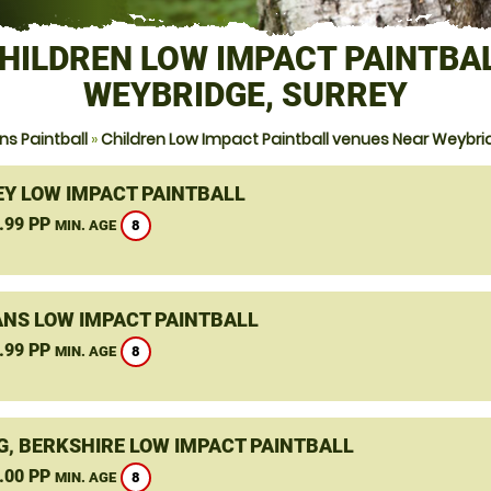
HILDREN LOW IMPACT PAINTBA
WEYBRIDGE, SURREY
s Paintball
»
Children Low Impact Paintball venues Near Weybri
Y LOW IMPACT PAINTBALL
.99 PP
8
MIN. AGE
ANS LOW IMPACT PAINTBALL
.99 PP
8
MIN. AGE
G, BERKSHIRE LOW IMPACT PAINTBALL
.00 PP
8
MIN. AGE