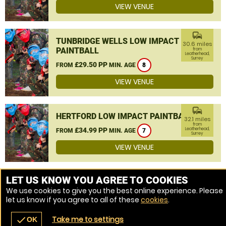
VIEW VENUE
commute
TUNBRIDGE WELLS LOW IMPACT
30.6 miles
PAINTBALL
from
Leatherhead,
Surrey
£29.50 PP
FROM
MIN. AGE
8
VIEW VENUE
commute
HERTFORD LOW IMPACT PAINTBALL
32.1 miles
from
£34.99 PP
Leatherhead,
FROM
MIN. AGE
7
Surrey
VIEW VENUE
MORE VENUES
LET US KNOW YOU AGREE TO COOKIES
We use cookies to give you the best online experience. Please
let us know if you agree to all of these
cookies
.
Take me to settings
check
OK
navigate_before
place
redeem
call