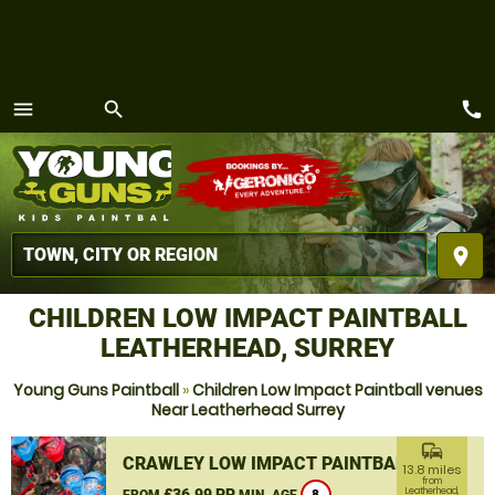
call
menu
search
MENU
place
CHILDREN LOW IMPACT PAINTBALL
LEATHERHEAD, SURREY
Young Guns Paintball
»
Children Low Impact Paintball venues
Near Leatherhead Surrey
commute
CRAWLEY LOW IMPACT PAINTBALL
13.8 miles
from
£36.99 PP
Leatherhead,
FROM
MIN. AGE