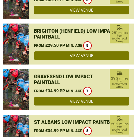
8
Surrey
VIEW VENUE
commute
BRIGHTON (HENFIELD) LOW IMPACT
28.1 miles
PAINTBALL
from
Leatherhead,
Surrey
£29.50 PP
FROM
MIN. AGE
8
VIEW VENUE
commute
GRAVESEND LOW IMPACT
29.2 miles
PAINTBALL
from
Leatherhead,
Surrey
£34.99 PP
FROM
MIN. AGE
7
VIEW VENUE
commute
ST ALBANS LOW IMPACT PAINTBALL
29.2 miles
from
£34.99 PP
Leatherhead,
FROM
MIN. AGE
8
Surrey