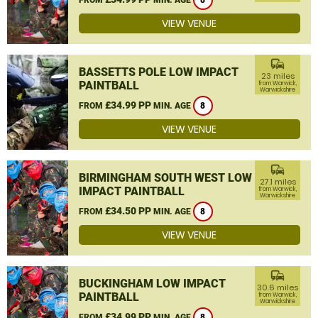
8
VIEW VENUE
commute
BASSETTS POLE LOW IMPACT
23 miles
PAINTBALL
from Warwick,
Warwickshire
£34.99 PP
FROM
MIN. AGE
8
VIEW VENUE
commute
BIRMINGHAM SOUTH WEST LOW
27.1 miles
IMPACT PAINTBALL
from Warwick,
Warwickshire
£34.50 PP
FROM
MIN. AGE
8
VIEW VENUE
commute
BUCKINGHAM LOW IMPACT
30.6 miles
PAINTBALL
from Warwick,
Warwickshire
£34.99 PP
FROM
MIN. AGE
8