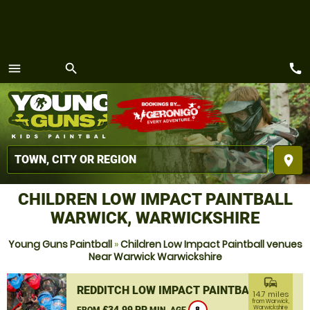
call
menu
search
MENU
place
CHILDREN LOW IMPACT PAINTBALL
WARWICK, WARWICKSHIRE
Young Guns Paintball
»
Children Low Impact Paintball venues
Near Warwick Warwickshire
commute
REDDITCH LOW IMPACT PAINTBALL
14.7 miles
from Warwick,
£34.99 PP
Warwickshire
FROM
MIN. AGE