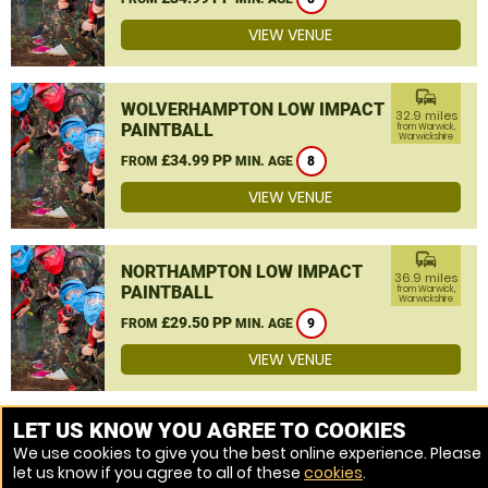
VIEW VENUE
commute
WOLVERHAMPTON LOW IMPACT
32.9 miles
PAINTBALL
from Warwick,
Warwickshire
£34.99 PP
FROM
MIN. AGE
8
VIEW VENUE
commute
NORTHAMPTON LOW IMPACT
36.9 miles
PAINTBALL
from Warwick,
Warwickshire
£29.50 PP
FROM
MIN. AGE
9
VIEW VENUE
MORE VENUES
LET US KNOW YOU AGREE TO COOKIES
We use cookies to give you the best online experience. Please
let us know if you agree to all of these
cookies
.