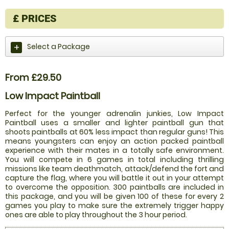
£
PRICES
Select a Package
From £29.50
Low Impact Paintball
Perfect for the younger adrenalin junkies, Low Impact
Paintball uses a smaller and lighter paintball gun that
shoots paintballs at 60% less impact than regular guns! This
means youngsters can enjoy an action packed paintball
experience with their mates in a totally safe environment.
You will compete in 6 games in total including thrilling
missions like team deathmatch, attack/defend the fort and
capture the flag, where you will battle it out in your attempt
to overcome the opposition. 300 paintballs are included in
this package, and you will be given 100 of these for every 2
games you play to make sure the extremely trigger happy
ones are able to play throughout the 3 hour period.