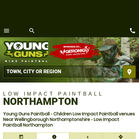
call
menu
search
MENU
place
LOW IMPACT PAINTBALL
NORTHAMPTON
Young Guns Paintball
»
Children Low Impact Paintball venues
Near Wellingborough Northamptonshire
»
Low Impact
Paintball Northampton
today
information
directions
£