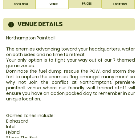
PRICES
BOOK NOW
VENUE
LOCATION
VENUE DETAILS
information
Northampton Paintball
The enemies advancing toward your headquarters, water
on both sides and no time to retreat.
Your only option is to fight your way out of our 7 themed
game zones.
Dominate the fuel dump, rescue the POW, and storm the
fort to capture the enemies flag amongst many more! so
why not Join the conflict at Northamptons premiere
paintball venue where our friendly well trained staff will
ensure you have an action packed day to remember in our
unique location.
Games zones include :
Biohazard
Intel
Hybrid
Storm The Fort