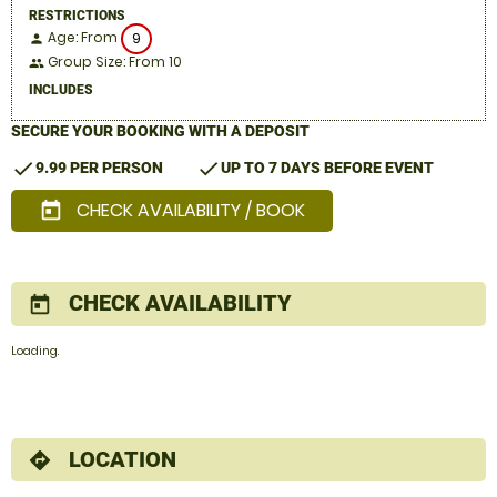
RESTRICTIONS
Age: From
9
person
Group Size: From 10
people
INCLUDES
SECURE YOUR BOOKING WITH A DEPOSIT
check
check
9.99 PER PERSON
UP TO 7 DAYS BEFORE EVENT
CHECK AVAILABILITY / BOOK
today
CHECK AVAILABILITY
today
Loading.
LOCATION
directions