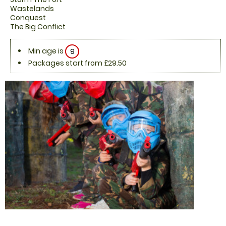
Wastelands
Conquest
The Big Conflict
Min age is
9
Packages start from £29.50