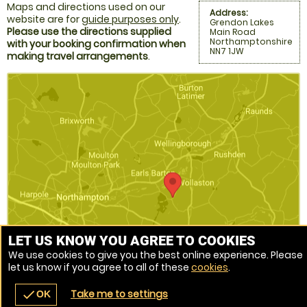
Maps and directions used on our
Address:
website are for
guide purposes only
.
Grendon Lakes
Please use the directions supplied
Main Road
Northamptonshire
with your booking confirmation when
NN7 1JW
making travel arrangements
.
LET US KNOW YOU AGREE TO COOKIES
We use cookies to give you the best online experience. Please
let us know if you agree to all of these
cookies
.
Venue Ref: 9365-284
Take me to settings
check
OK
navigate_before
place
redeem
call