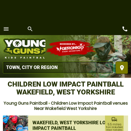
call
menu
search
MENU
place
CHILDREN LOW IMPACT PAINTBALL
WAKEFIELD, WEST YORKSHIRE
Young Guns Paintball
»
Children Low Impact Paintball venues
Near Wakefield West Yorkshire
commute
WAKEFIELD, WEST YORKSHIRE LOW
5.5 miles
IMPACT PAINTBALL
from Wakefield,
West Yorkshire