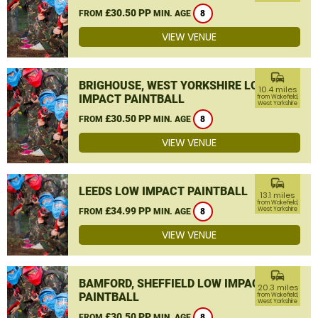
£30.50 PP
FROM
MIN. AGE
8
VIEW VENUE
commute
BRIGHOUSE, WEST YORKSHIRE LOW
10.4 miles
IMPACT PAINTBALL
from Wakefield,
West Yorkshire
£30.50 PP
FROM
MIN. AGE
8
VIEW VENUE
commute
LEEDS LOW IMPACT PAINTBALL
13.1 miles
from Wakefield,
£34.99 PP
West Yorkshire
FROM
MIN. AGE
8
VIEW VENUE
commute
BAMFORD, SHEFFIELD LOW IMPACT
20.3 miles
PAINTBALL
from Wakefield,
West Yorkshire
£30.50 PP
FROM
MIN. AGE
8