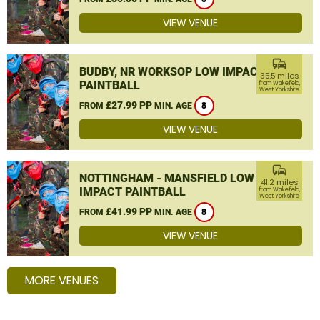
VIEW VENUE
commute
BUDBY, NR WORKSOP LOW IMPACT
35.5 miles
PAINTBALL
from Wakefield,
West Yorkshire
£27.99 PP
FROM
MIN. AGE
8
VIEW VENUE
commute
NOTTINGHAM - MANSFIELD LOW
41.2 miles
IMPACT PAINTBALL
from Wakefield,
West Yorkshire
£41.99 PP
FROM
MIN. AGE
8
VIEW VENUE
MORE VENUES