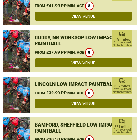
£41.99 PP
FROM
MIN. AGE
8
VIEW VENUE
commute
BUDBY, NR WORKSOP LOW IMPACT
11.9 miles
PAINTBALL
from Southwell,
Nottinghamshire
£27.99 PP
FROM
MIN. AGE
8
VIEW VENUE
commute
LINCOLN LOW IMPACT PAINTBALL
15.5 miles
from Southwell,
£32.99 PP
Nottinghamshire
FROM
MIN. AGE
8
VIEW VENUE
commute
BAMFORD, SHEFFIELD LOW IMPACT
37.1 miles
PAINTBALL
from Southwell,
Nottinghamshire
£30.50 PP
FROM
MIN. AGE
8