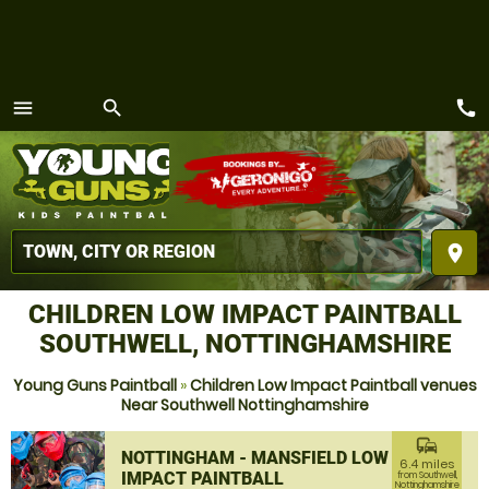
call
menu
search
MENU
place
CHILDREN LOW IMPACT PAINTBALL
SOUTHWELL, NOTTINGHAMSHIRE
Young Guns Paintball
»
Children Low Impact Paintball venues
Near Southwell Nottinghamshire
commute
NOTTINGHAM - MANSFIELD LOW
6.4 miles
IMPACT PAINTBALL
from Southwell,
Nottinghamshire