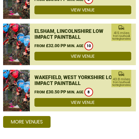
VIEW VENUE
commute
ELSHAM, LINCOLNSHIRE LOW
41.5 miles
IMPACT PAINTBALL
from Southwell,
Nottinghamshire
£32.00 PP
FROM
MIN. AGE
10
VIEW VENUE
commute
WAKEFIELD, WEST YORKSHIRE LOW
43.8 miles
IMPACT PAINTBALL
from Southwell,
Nottinghamshire
£30.50 PP
FROM
MIN. AGE
8
VIEW VENUE
MORE VENUES