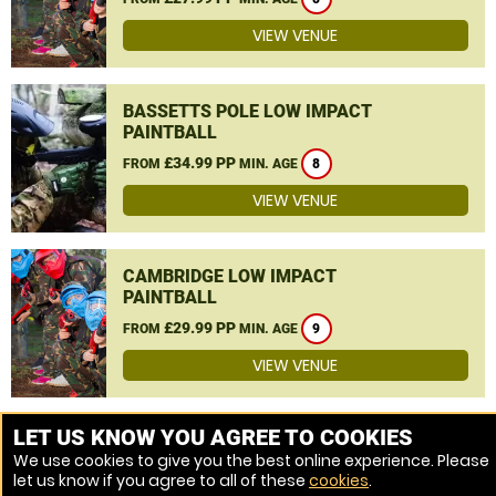
VIEW VENUE
BASSETTS POLE LOW IMPACT
PAINTBALL
£34.99 PP
FROM
MIN. AGE
8
VIEW VENUE
CAMBRIDGE LOW IMPACT
PAINTBALL
£29.99 PP
FROM
MIN. AGE
9
VIEW VENUE
MORE VENUES
LET US KNOW YOU AGREE TO COOKIES
We use cookies to give you the best online experience. Please
let us know if you agree to all of these
cookies
.