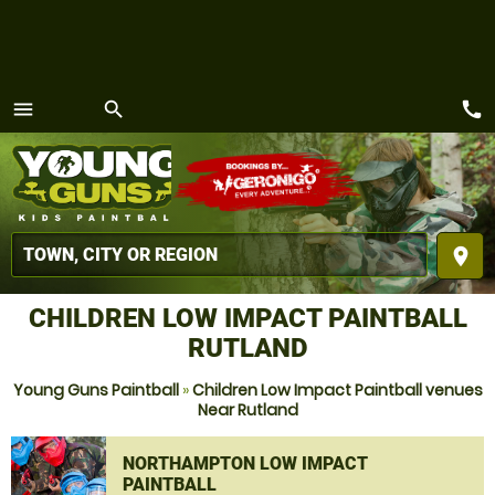
call
menu
search
MENU
place
CHILDREN LOW IMPACT PAINTBALL
RUTLAND
Young Guns Paintball
»
Children Low Impact Paintball venues
Near Rutland
NORTHAMPTON LOW IMPACT
PAINTBALL