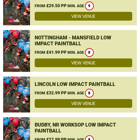
£29.50 PP
FROM
MIN. AGE
9
VIEW VENUE
NOTTINGHAM - MANSFIELD LOW
IMPACT PAINTBALL
£41.99 PP
FROM
MIN. AGE
8
VIEW VENUE
LINCOLN LOW IMPACT PAINTBALL
£32.99 PP
FROM
MIN. AGE
8
VIEW VENUE
BUDBY, NR WORKSOP LOW IMPACT
PAINTBALL
£27.99 PP
FROM
MIN. AGE
8