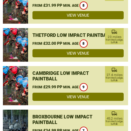
£31.99 PP
FROM
MIN. AGE
8
VIEW VENUE
commute
THETFORD LOW IMPACT PAINTBALL
23 miles
from Red Lodge,
£32.00 PP
Suffolk
FROM
MIN. AGE
8
VIEW VENUE
commute
CAMBRIDGE LOW IMPACT
27.4 miles
PAINTBALL
from Red Lodge,
Suffolk
£29.99 PP
FROM
MIN. AGE
9
VIEW VENUE
commute
BROXBOURNE LOW IMPACT
45.2 miles
PAINTBALL
from Red Lodge,
Suffolk
£34.99 PP
FROM
MIN. AGE
7