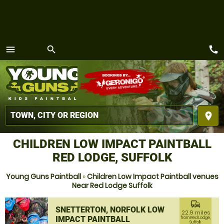
call
menu
search
MENU
place
CHILDREN LOW IMPACT PAINTBALL
RED LODGE, SUFFOLK
Young Guns Paintball
»
Children Low Impact Paintball venues
Near Red Lodge Suffolk
commute
SNETTERTON, NORFOLK LOW
22.9 miles
IMPACT PAINTBALL
from Red Lodge,
Suffolk