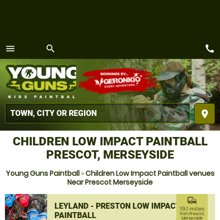
call
menu
search
MENU
place
CHILDREN LOW IMPACT PAINTBALL
PRESCOT, MERSEYSIDE
Young Guns Paintball
»
Children Low Impact Paintball venues
Near Prescot Merseyside
commute
LEYLAND - PRESTON LOW IMPACT
19.1 miles
PAINTBALL
from Prescot,
Merseyside