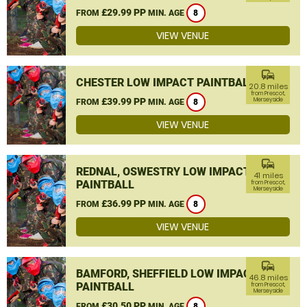
£29.99 PP
FROM
MIN. AGE
8
VIEW VENUE
commute
CHESTER LOW IMPACT PAINTBALL
20.8 miles
from Prescot,
£39.99 PP
Merseyside
FROM
MIN. AGE
8
VIEW VENUE
commute
REDNAL, OSWESTRY LOW IMPACT
41 miles
PAINTBALL
from Prescot,
Merseyside
£36.99 PP
FROM
MIN. AGE
8
VIEW VENUE
commute
BAMFORD, SHEFFIELD LOW IMPACT
46.8 miles
PAINTBALL
from Prescot,
Merseyside
£30.50 PP
FROM
MIN. AGE
8