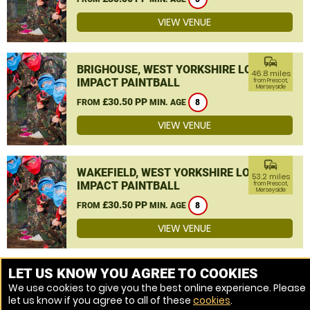
VIEW VENUE
commute
BRIGHOUSE, WEST YORKSHIRE LOW
46.8 miles
IMPACT PAINTBALL
from Prescot,
Merseyside
£30.50 PP
FROM
MIN. AGE
8
VIEW VENUE
commute
WAKEFIELD, WEST YORKSHIRE LOW
53.2 miles
IMPACT PAINTBALL
from Prescot,
Merseyside
£30.50 PP
FROM
MIN. AGE
8
VIEW VENUE
MORE VENUES
LET US KNOW YOU AGREE TO COOKIES
We use cookies to give you the best online experience. Please
let us know if you agree to all of these
cookies
.