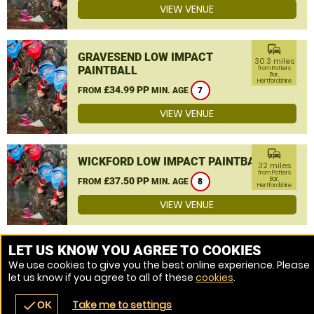
VIEW VENUE
commute
GRAVESEND LOW IMPACT
30.3 miles
PAINTBALL
from Potters
Bar,
Hertfordshire
£34.99 PP
FROM
MIN. AGE
7
VIEW VENUE
commute
WICKFORD LOW IMPACT PAINTBALL
32 miles
from Potters
£37.50 PP
Bar,
FROM
MIN. AGE
8
Hertfordshire
VIEW VENUE
MORE VENUES
LET US KNOW YOU AGREE TO COOKIES
We use cookies to give you the best online experience. Please
let us know if you agree to all of these
cookies
.
Take me to settings
check
OK
navigate_before
place
redeem
call