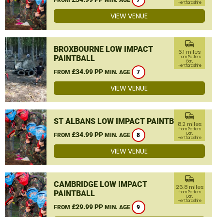
7
Hertfordshire
VIEW VENUE
commute
BROXBOURNE LOW IMPACT
6.1 miles
PAINTBALL
from Potters
Bar,
Hertfordshire
£34.99 PP
FROM
MIN. AGE
7
VIEW VENUE
commute
ST ALBANS LOW IMPACT PAINTBALL
8.2 miles
from Potters
£34.99 PP
Bar,
FROM
MIN. AGE
8
Hertfordshire
VIEW VENUE
commute
CAMBRIDGE LOW IMPACT
26.8 miles
PAINTBALL
from Potters
Bar,
Hertfordshire
£29.99 PP
FROM
MIN. AGE
9