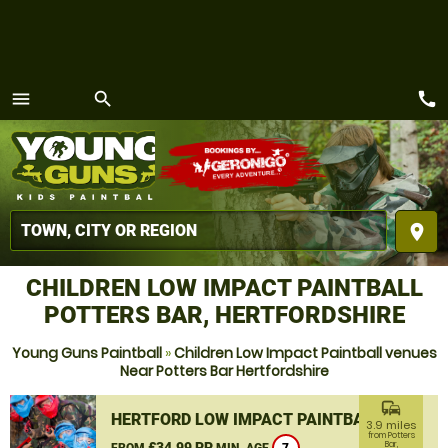
call
menu
search
MENU
place
CHILDREN LOW IMPACT PAINTBALL
POTTERS BAR, HERTFORDSHIRE
Young Guns Paintball
»
Children Low Impact Paintball venues
Near Potters Bar Hertfordshire
commute
HERTFORD LOW IMPACT PAINTBALL
3.9 miles
from Potters
£34.99 PP
Bar,
FROM
MIN. AGE