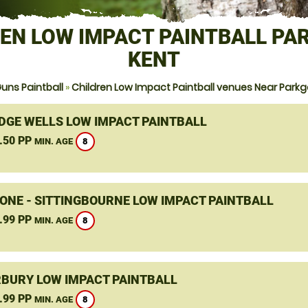
EN LOW IMPACT PAINTBALL PA
KENT
uns Paintball
»
Children Low Impact Paintball venues Near Parkg
DGE WELLS LOW IMPACT PAINTBALL
.50 PP
8
MIN. AGE
ONE - SITTINGBOURNE LOW IMPACT PAINTBALL
.99 PP
8
MIN. AGE
BURY LOW IMPACT PAINTBALL
.99 PP
8
MIN. AGE