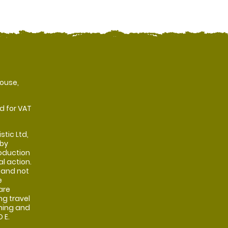
ouse,
d for VAT
stic Ltd,
 by
oduction
al action.
 and not
e
are
ng travel
shing and
 E.