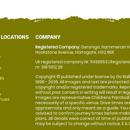
 LOCATIONS
COMPANY
Registered Company:
Geronigo, Hammerain H
Hookstone Avenue, Harrogate, HG2 8ER
r
UK registered company Nr: 11456553 | Registere
nr: 318 5012 28
m
Copyright © published under license by Go Balli
th
1998 - 2026. All images and text are protected
copyright and/or registered trademarks. Repr
without prior consent in writing will result in leg
m
Images are representative Childrens Paintball
enues
necessarily of a specific venue. Drive times ar
approximate and only meant as a guide. You 
advised to confirm journey times before maki
plans. All details were correct at time of publi
may be subject to change without notice. E & O