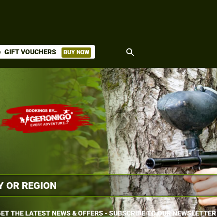
search
GIFT VOUCHERS
BUY NOW
ket
ET THE LATEST NEWS & OFFERS - SUBSCRIBE TO OUR NEWSLETTER