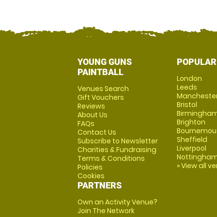
YOUNG GUNS
POPULAR
PAINTBALL
London
Leeds
Venues Search
Mancheste
Gift Vouchers
Bristol
Reviews
Birmingha
About Us
Brighton
FAQs
Bournemou
Contact Us
Sheffield
Subscribe to Newsletter
Liverpool
Charities & Fundraising
Nottingha
Terms & Conditions
» View all v
Policies
Cookies
PARTNERS
Own an Activity Venue?
Join The Network