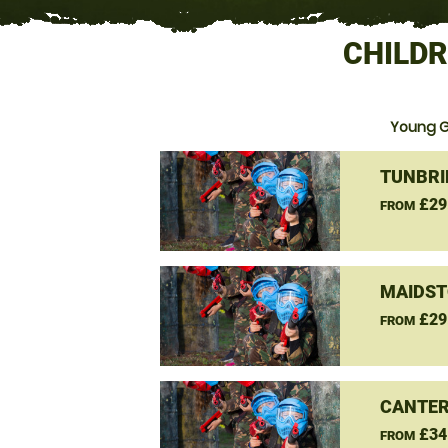
CHILDR
Young G
TUNBRI
£29
FROM
MAIDST
£29
FROM
CANTER
£34
FROM