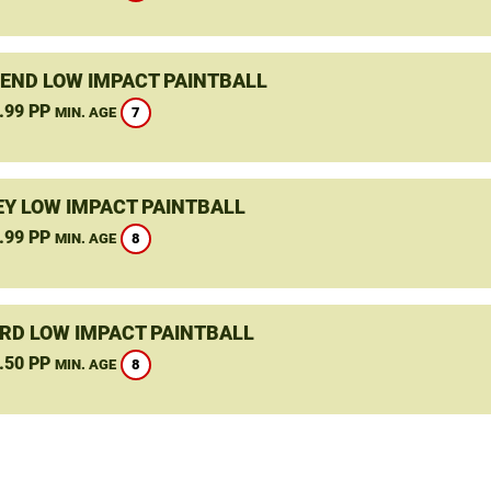
END LOW IMPACT PAINTBALL
.99 PP
7
MIN. AGE
Y LOW IMPACT PAINTBALL
.99 PP
8
MIN. AGE
RD LOW IMPACT PAINTBALL
.50 PP
8
MIN. AGE