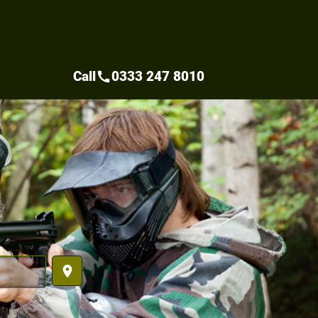
Call
0333 247 8010
call
place