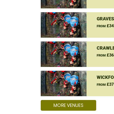
GRAVES
£34
FROM
CRAWLE
£36
FROM
WICKFO
£37
FROM
MORE VENUES