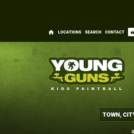
home
LOCATIONS
SEARCH
CONTACT
shopping_bas
G