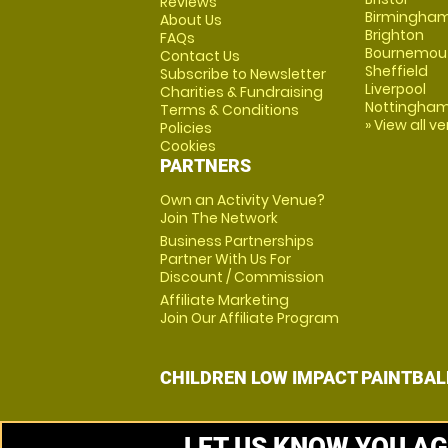
Reviews
Birmingha
About Us
Brighton
FAQs
Bournemou
Contact Us
Sheffield
Subscribe to Newsletter
Liverpool
Charities & Fundraising
Nottingha
Terms & Conditions
» View all v
Policies
Cookies
PARTNERS
Own an Activity Venue?
Join The Network
Business Partnerships
Partner With Us For
Discount / Commission
Affiliate Marketing
Join Our Affiliate Program
CHILDREN LOW IMPACT PAINTBAL
LET US KNOW YOU AG