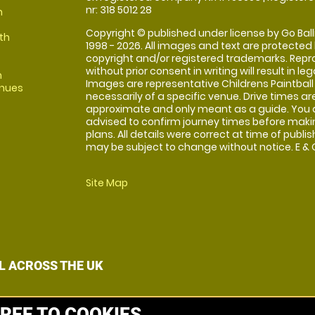
nr: 318 5012 28
m
Copyright © published under license by Go Balli
th
1998 - 2026. All images and text are protected
copyright and/or registered trademarks. Repr
without prior consent in writing will result in leg
m
Images are representative Childrens Paintball
enues
necessarily of a specific venue. Drive times ar
approximate and only meant as a guide. You 
advised to confirm journey times before maki
plans. All details were correct at time of publi
may be subject to change without notice. E & O
Site Map
L ACROSS THE UK
REE TO COOKIES