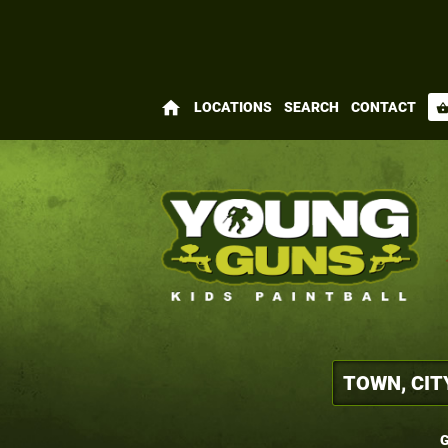
home
LOCATIONS
SEARCH
CONTACT
shopping_bas
G