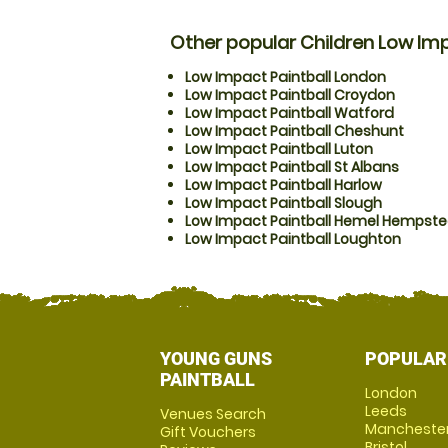
Other popular Children Low Imp
Low Impact Paintball London
Low Impact Paintball Croydon
Low Impact Paintball Watford
Low Impact Paintball Cheshunt
Low Impact Paintball Luton
Low Impact Paintball St Albans
Low Impact Paintball Harlow
Low Impact Paintball Slough
Low Impact Paintball Hemel Hempst
Low Impact Paintball Loughton
YOUNG GUNS
POPULAR
PAINTBALL
London
Leeds
Venues Search
Mancheste
Gift Vouchers
Bristol