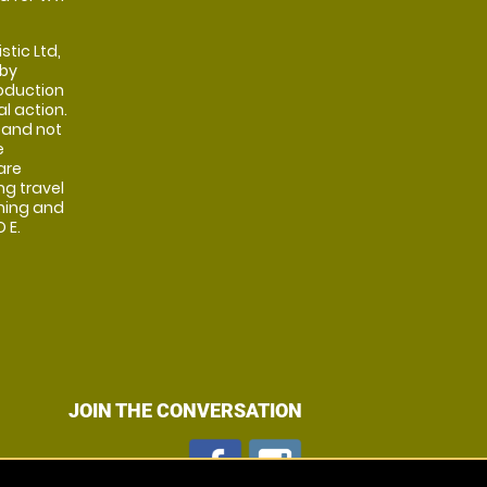
stic Ltd,
 by
oduction
al action.
 and not
e
are
ng travel
shing and
 E.
JOIN THE CONVERSATION