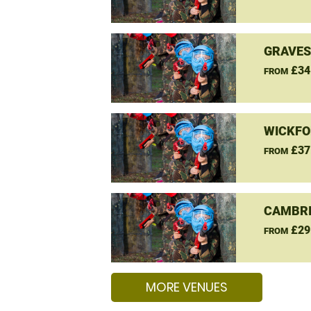
GRAVES
£34
FROM
WICKFO
£37
FROM
CAMBRI
£29
FROM
MORE VENUES