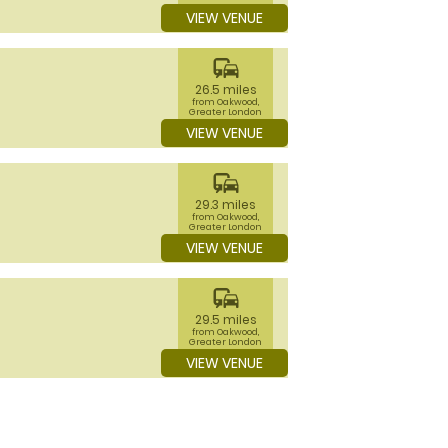
VIEW VENUE
commute
26.5 miles
from Oakwood,
Greater London
VIEW VENUE
commute
29.3 miles
from Oakwood,
Greater London
VIEW VENUE
commute
29.5 miles
from Oakwood,
Greater London
VIEW VENUE