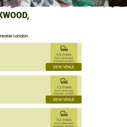
KWOOD,
Greater London
commute
6.3 miles
from Oakwood,
Greater London
VIEW VENUE
commute
7.2 miles
from Oakwood,
Greater London
VIEW VENUE
commute
11.3 miles
from Oakwood,
Greater London