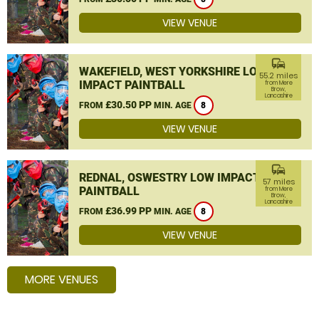
VIEW VENUE
commute
WAKEFIELD, WEST YORKSHIRE LOW
55.2 miles
IMPACT PAINTBALL
from Mere
Brow,
Lancashire
£30.50 PP
FROM
MIN. AGE
8
VIEW VENUE
commute
REDNAL, OSWESTRY LOW IMPACT
57 miles
PAINTBALL
from Mere
Brow,
Lancashire
£36.99 PP
FROM
MIN. AGE
8
VIEW VENUE
MORE VENUES