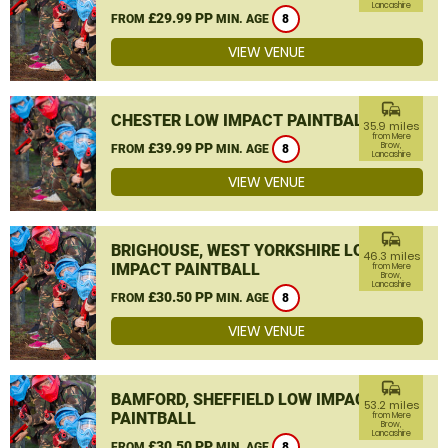
Lancashire
£29.99 PP
FROM
MIN. AGE
8
VIEW VENUE
commute
CHESTER LOW IMPACT PAINTBALL
35.9 miles
from Mere
£39.99 PP
Brow,
FROM
MIN. AGE
8
Lancashire
VIEW VENUE
commute
BRIGHOUSE, WEST YORKSHIRE LOW
46.3 miles
IMPACT PAINTBALL
from Mere
Brow,
Lancashire
£30.50 PP
FROM
MIN. AGE
8
VIEW VENUE
commute
BAMFORD, SHEFFIELD LOW IMPACT
53.2 miles
PAINTBALL
from Mere
Brow,
Lancashire
£30.50 PP
FROM
MIN. AGE
8