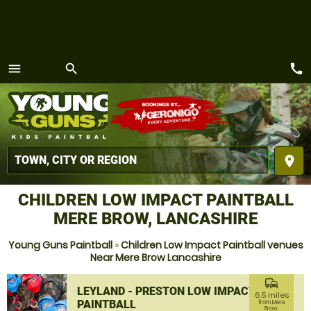
call
menu
search
MENU
place
CHILDREN LOW IMPACT PAINTBALL
MERE BROW, LANCASHIRE
Young Guns Paintball
»
Children Low Impact Paintball venues
Near Mere Brow Lancashire
commute
LEYLAND - PRESTON LOW IMPACT
6.5 miles
PAINTBALL
from Mere
Brow,