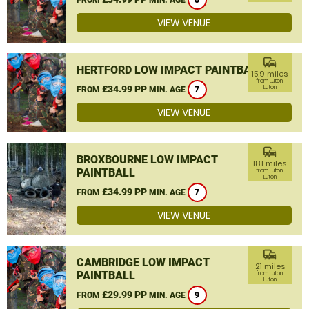
8
VIEW VENUE
commute
HERTFORD LOW IMPACT PAINTBALL
15.9 miles
from Luton,
£34.99 PP
Luton
FROM
MIN. AGE
7
VIEW VENUE
commute
BROXBOURNE LOW IMPACT
18.1 miles
PAINTBALL
from Luton,
Luton
£34.99 PP
FROM
MIN. AGE
7
VIEW VENUE
commute
CAMBRIDGE LOW IMPACT
21 miles
PAINTBALL
from Luton,
Luton
£29.99 PP
FROM
MIN. AGE
9