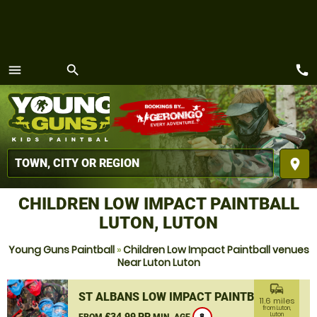
call
menu
search
MENU
place
CHILDREN LOW IMPACT PAINTBALL
LUTON, LUTON
Young Guns Paintball
»
Children Low Impact Paintball venues
Near Luton Luton
commute
ST ALBANS LOW IMPACT PAINTBALL
11.6 miles
from Luton,
£34.99 PP
Luton
FROM
MIN. AGE