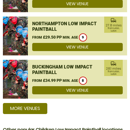
VIEW VENUE
commute
NORTHAMPTON LOW IMPACT
27.8 miles
PAINTBALL
from Luton,
Luton
£29.50 PP
FROM
MIN. AGE
9
VIEW VENUE
commute
BUCKINGHAM LOW IMPACT
28.1 miles
PAINTBALL
from Luton,
Luton
£34.99 PP
FROM
MIN. AGE
8
VIEW VENUE
MORE VENUES
Other popular Children Low Impact Paintball locations