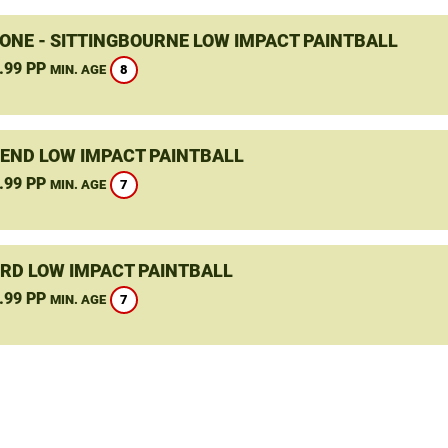
ONE - SITTINGBOURNE LOW IMPACT PAINTBALL
.99 PP
8
MIN. AGE
END LOW IMPACT PAINTBALL
.99 PP
7
MIN. AGE
RD LOW IMPACT PAINTBALL
.99 PP
7
MIN. AGE