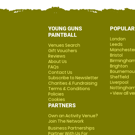
YOUNG GUNS
POPULAR
PAINTBALL
London
Leeds
Venues Search
Mancheste
Gift Vouchers
Bristol
Reviews
Birmingha
About Us
Brighton
FAQs
Bournemou
Contact Us
Sheffield
Subscribe to Newsletter
Liverpool
Charities & Fundraising
Nottingha
Terms & Conditions
» View all v
Policies
Cookies
PARTNERS
Own an Activity Venue?
Join The Network
Business Partnerships
Partner With Us For