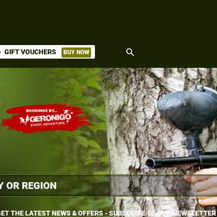
search
GIFT VOUCHERS
BUY NOW
ket
ET THE LATEST NEWS & OFFERS - SUBSCRIBE TO OUR NEWSLETTER