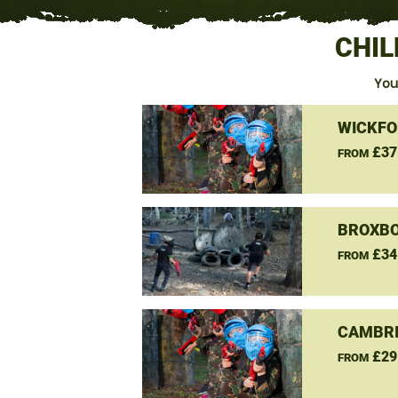
CHIL
You
WICKFO
£37
FROM
BROXBO
£34
FROM
CAMBRI
£29
FROM