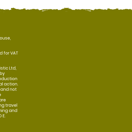
ouse,
d for VAT
stic Ltd,
 by
oduction
al action.
 and not
e
are
ng travel
shing and
 E.