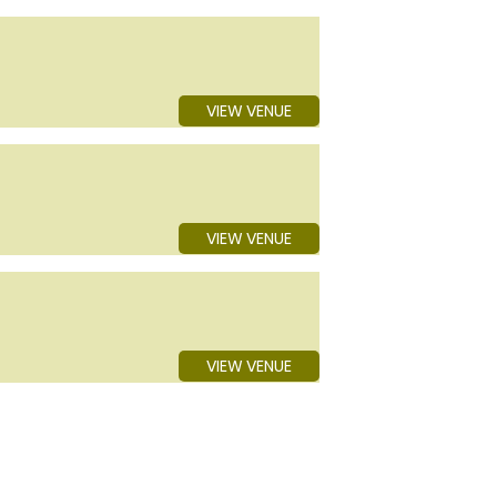
VIEW VENUE
VIEW VENUE
VIEW VENUE