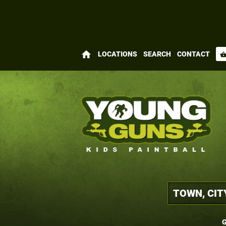
home
LOCATIONS
SEARCH
CONTACT
shopping_bas
G