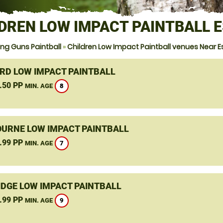
DREN LOW IMPACT PAINTBALL 
ng Guns Paintball
»
Children Low Impact Paintball venues Near E
RD LOW IMPACT PAINTBALL
.50 PP
8
MIN. AGE
URNE LOW IMPACT PAINTBALL
.99 PP
7
MIN. AGE
DGE LOW IMPACT PAINTBALL
.99 PP
9
MIN. AGE