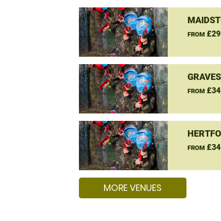
MAIDST
£29
FROM
GRAVES
£34
FROM
HERTFO
£34
FROM
MORE VENUES