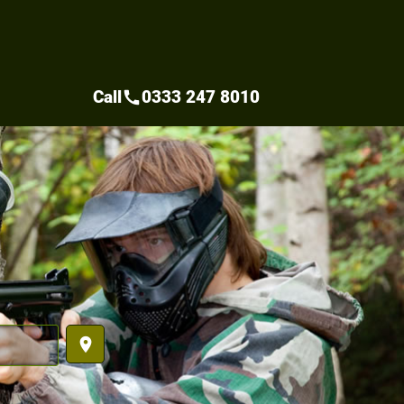
Call
0333 247 8010
call
place