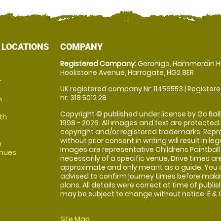
 LOCATIONS
COMPANY
Registered Company:
Geronigo, Hammerain H
Hookstone Avenue, Harrogate, HG2 8ER
r
UK registered company Nr: 11456553 | Registere
nr: 318 5012 28
m
Copyright © published under license by Go Balli
th
1998 - 2026. All images and text are protected
copyright and/or registered trademarks. Repr
without prior consent in writing will result in leg
m
Images are representative Childrens Paintball
enues
necessarily of a specific venue. Drive times ar
approximate and only meant as a guide. You 
advised to confirm journey times before maki
plans. All details were correct at time of publi
may be subject to change without notice. E & O
Site Map