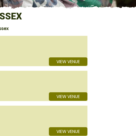
ESSEX
ssex
VIEW VENUE
VIEW VENUE
VIEW VENUE