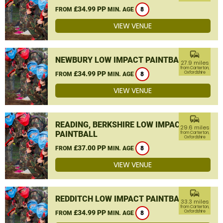
£34.99 PP
FROM
MIN. AGE
8
VIEW VENUE
commute
NEWBURY LOW IMPACT PAINTBALL
27.9 miles
from Carterton,
£34.99 PP
Oxfordshire
FROM
MIN. AGE
8
VIEW VENUE
commute
READING, BERKSHIRE LOW IMPACT
29.6 miles
PAINTBALL
from Carterton,
Oxfordshire
£37.00 PP
FROM
MIN. AGE
8
VIEW VENUE
commute
REDDITCH LOW IMPACT PAINTBALL
33.3 miles
from Carterton,
£34.99 PP
Oxfordshire
FROM
MIN. AGE
8