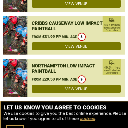
VIEW VENUE
commute
CRIBBS CAUSEWAY LOW IMPACT
46.7 miles
PAINTBALL
from Carterton,
Oxfordshire
£31.99 PP
FROM
MIN. AGE
8
VIEW VENUE
commute
NORTHAMPTON LOW IMPACT
49.8 miles
PAINTBALL
from Carterton,
Oxfordshire
£29.50 PP
FROM
MIN. AGE
9
VIEW VENUE
MORE VENUES
LET US KNOW YOU AGREE TO COOKIES
We use cookies to give you the best online experience. Please
let us know if you agree to all of these
cookies
.