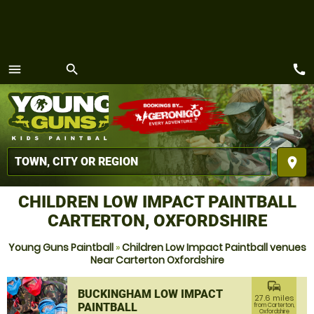
call
menu
search
MENU
place
CHILDREN LOW IMPACT PAINTBALL
CARTERTON, OXFORDSHIRE
Young Guns Paintball
»
Children Low Impact Paintball venues
Near Carterton Oxfordshire
commute
BUCKINGHAM LOW IMPACT
27.6 miles
PAINTBALL
from Carterton,
Oxfordshire