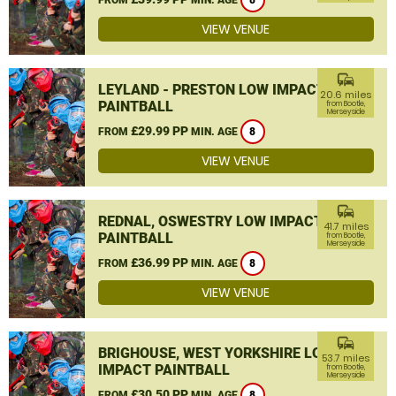
8
VIEW VENUE
commute
LEYLAND - PRESTON LOW IMPACT
20.6 miles
PAINTBALL
from Bootle,
Merseyside
£29.99 PP
FROM
MIN. AGE
8
VIEW VENUE
commute
REDNAL, OSWESTRY LOW IMPACT
41.7 miles
PAINTBALL
from Bootle,
Merseyside
£36.99 PP
FROM
MIN. AGE
8
VIEW VENUE
commute
BRIGHOUSE, WEST YORKSHIRE LOW
53.7 miles
IMPACT PAINTBALL
from Bootle,
Merseyside
£30.50 PP
FROM
MIN. AGE
8