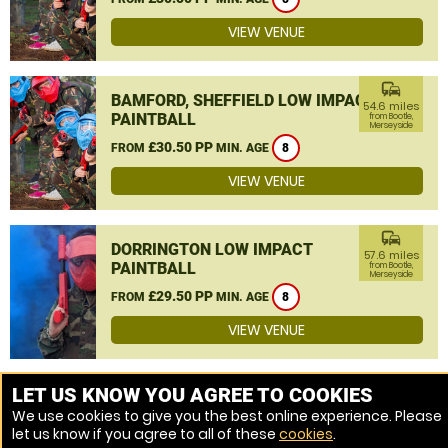
VIEW VENUE
commute
BAMFORD, SHEFFIELD LOW IMPACT
54.6 miles
PAINTBALL
from Bootle,
Merseyside
£30.50 PP
FROM
MIN. AGE
8
VIEW VENUE
commute
DORRINGTON LOW IMPACT
57.6 miles
PAINTBALL
from Bootle,
Merseyside
£29.50 PP
FROM
MIN. AGE
8
VIEW VENUE
MORE VENUES
LET US KNOW YOU AGREE TO COOKIES
We use cookies to give you the best online experience. Please
let us know if you agree to all of these
cookies
.