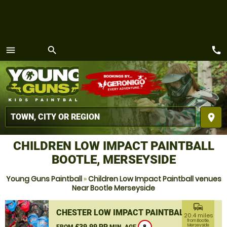
call
menu
search
MENU
place
CHILDREN LOW IMPACT PAINTBALL
BOOTLE, MERSEYSIDE
Young Guns Paintball
»
Children Low Impact Paintball venues
Near Bootle Merseyside
commute
CHESTER LOW IMPACT PAINTBALL
20.4 miles
from Bootle,
£39.99 PP
Merseyside
FROM
MIN. AGE