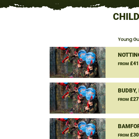
CHILD
Young Gun
NOTTIN
£41
FROM
BUDBY,
£27
FROM
BAMFOR
£30
FROM