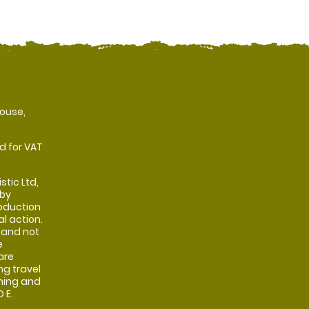
ouse,
d for VAT
stic Ltd,
 by
oduction
al action.
 and not
e
are
ng travel
shing and
 E.