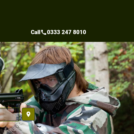
Call
0333 247 8010
call
place