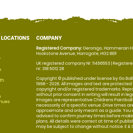
 LOCATIONS
COMPANY
Registered Company:
Geronigo, Hammerain H
Hookstone Avenue, Harrogate, HG2 8ER
r
UK registered company Nr: 11456553 | Registere
nr: 318 5012 28
m
Copyright © published under license by Go Balli
th
1998 - 2026. All images and text are protected
copyright and/or registered trademarks. Repr
without prior consent in writing will result in leg
m
Images are representative Childrens Paintball
enues
necessarily of a specific venue. Drive times ar
approximate and only meant as a guide. You 
advised to confirm journey times before maki
plans. All details were correct at time of publi
may be subject to change without notice. E & O