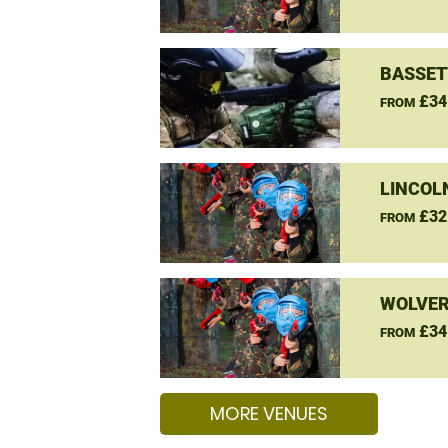
BASSET
£34
FROM
LINCOL
£32
FROM
WOLVER
£34
FROM
MORE VENUES