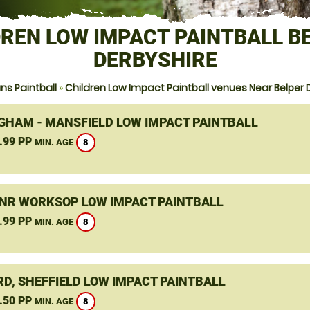
REN LOW IMPACT PAINTBALL B
DERBYSHIRE
s Paintball
»
Children Low Impact Paintball venues Near Belper 
GHAM - MANSFIELD LOW IMPACT PAINTBALL
.99 PP
8
MIN. AGE
 NR WORKSOP LOW IMPACT PAINTBALL
.99 PP
8
MIN. AGE
D, SHEFFIELD LOW IMPACT PAINTBALL
.50 PP
8
MIN. AGE