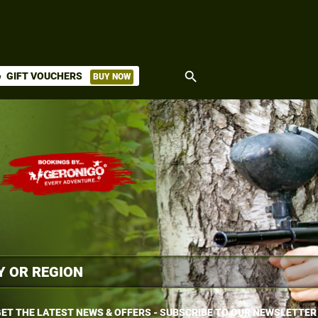
search
GIFT VOUCHERS
BUY NOW
ket
ET THE LATEST NEWS & OFFERS - SUBSCRIBE TO OUR NEWSLETTER