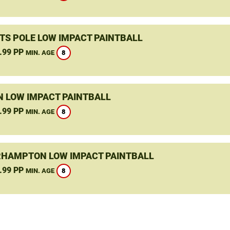
TS POLE LOW IMPACT PAINTBALL
.99 PP
8
MIN. AGE
N LOW IMPACT PAINTBALL
.99 PP
8
MIN. AGE
HAMPTON LOW IMPACT PAINTBALL
.99 PP
8
MIN. AGE