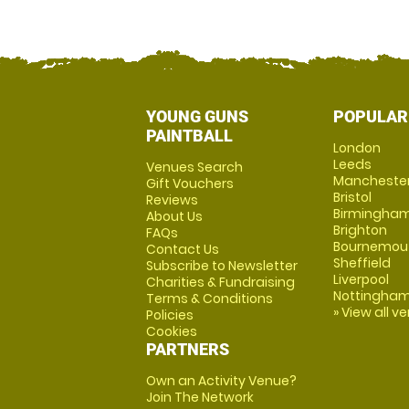
YOUNG GUNS
POPULAR
PAINTBALL
London
Leeds
Venues Search
Mancheste
Gift Vouchers
Bristol
Reviews
Birmingha
About Us
Brighton
FAQs
Bournemou
Contact Us
Sheffield
Subscribe to Newsletter
Liverpool
Charities & Fundraising
Nottingha
Terms & Conditions
» View all v
Policies
Cookies
PARTNERS
Own an Activity Venue?
Join The Network