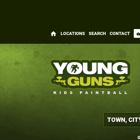
home
LOCATIONS
SEARCH
CONTACT
shopping_bas
G