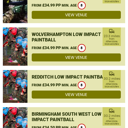
Warwickshire
£34.99 PP
FROM
MIN. AGE
8
VIEW VENUE
commute
WOLVERHAMPTON LOW IMPACT
23.3 miles
PAINTBALL
from
Atherstone,
Warwickshire
£34.99 PP
FROM
MIN. AGE
8
VIEW VENUE
commute
REDDITCH LOW IMPACT PAINTBALL
30.2 miles
from
£34.99 PP
Atherstone,
FROM
MIN. AGE
8
Warwickshire
VIEW VENUE
commute
BIRMINGHAM SOUTH WEST LOW
30.2 miles
IMPACT PAINTBALL
from
Atherstone,
Warwickshire
£34.50 PP
FROM
MIN. AGE
8