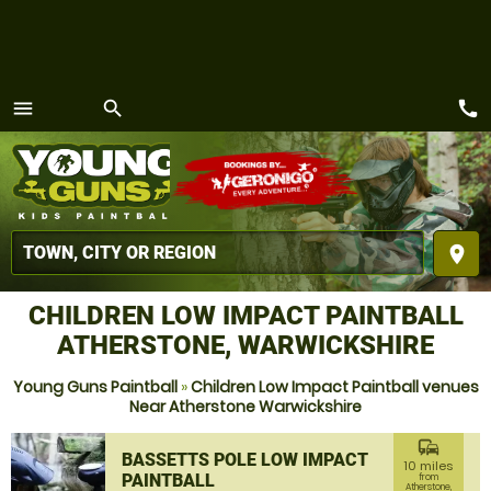
call
menu
search
MENU
place
CHILDREN LOW IMPACT PAINTBALL
ATHERSTONE, WARWICKSHIRE
Young Guns Paintball
»
Children Low Impact Paintball venues
Near Atherstone Warwickshire
commute
BASSETTS POLE LOW IMPACT
10 miles
PAINTBALL
from
Atherstone,