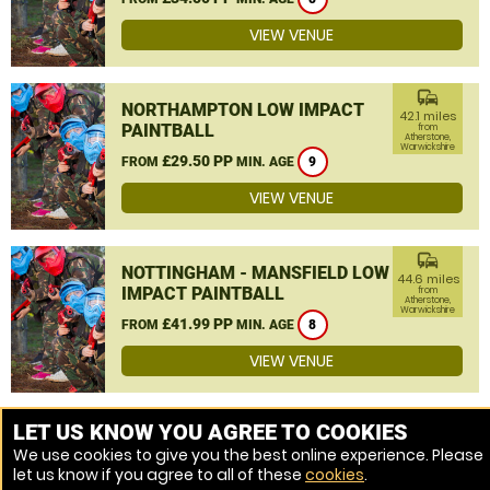
VIEW VENUE
commute
NORTHAMPTON LOW IMPACT
42.1 miles
PAINTBALL
from
Atherstone,
Warwickshire
£29.50 PP
FROM
MIN. AGE
9
VIEW VENUE
commute
NOTTINGHAM - MANSFIELD LOW
44.6 miles
IMPACT PAINTBALL
from
Atherstone,
Warwickshire
£41.99 PP
FROM
MIN. AGE
8
VIEW VENUE
MORE VENUES
LET US KNOW YOU AGREE TO COOKIES
We use cookies to give you the best online experience. Please
let us know if you agree to all of these
cookies
.