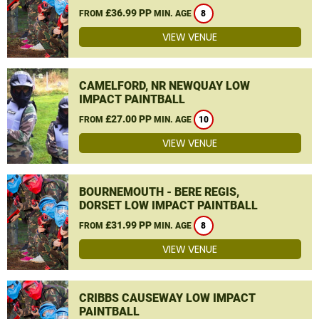
£36.99 PP
FROM
MIN. AGE
8
VIEW VENUE
CAMELFORD, NR NEWQUAY LOW
IMPACT PAINTBALL
£27.00 PP
FROM
MIN. AGE
10
VIEW VENUE
BOURNEMOUTH - BERE REGIS,
DORSET LOW IMPACT PAINTBALL
£31.99 PP
FROM
MIN. AGE
8
VIEW VENUE
CRIBBS CAUSEWAY LOW IMPACT
PAINTBALL