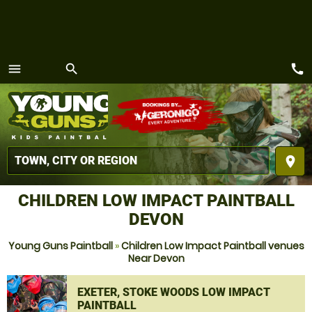
call
menu
search
MENU
place
CHILDREN LOW IMPACT PAINTBALL
DEVON
Young Guns Paintball
»
Children Low Impact Paintball venues
Near Devon
EXETER, STOKE WOODS LOW IMPACT
PAINTBALL