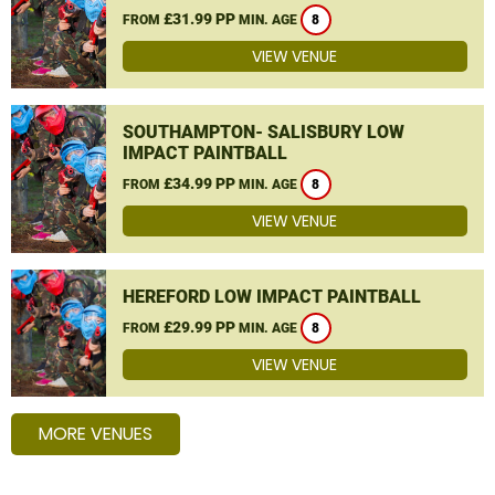
£31.99 PP
FROM
MIN. AGE
8
VIEW VENUE
SOUTHAMPTON- SALISBURY LOW
IMPACT PAINTBALL
£34.99 PP
FROM
MIN. AGE
8
VIEW VENUE
HEREFORD LOW IMPACT PAINTBALL
£29.99 PP
FROM
MIN. AGE
8
VIEW VENUE
MORE VENUES