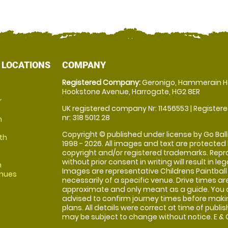
 LOCATIONS
COMPANY
Registered Company:
Geronigo, Hammerain H
Hookstone Avenue, Harrogate, HG2 8ER
r
UK registered company Nr: 11456553 | Registere
nr: 318 5012 28
m
Copyright © published under license by Go Balli
th
1998 - 2026. All images and text are protected
copyright and/or registered trademarks. Repr
without prior consent in writing will result in leg
m
Images are representative Childrens Paintball
enues
necessarily of a specific venue. Drive times ar
approximate and only meant as a guide. You 
advised to confirm journey times before maki
plans. All details were correct at time of publi
may be subject to change without notice. E & O