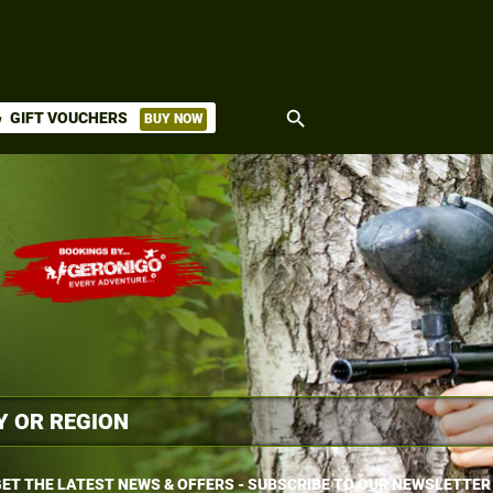
search
GIFT VOUCHERS
BUY NOW
ket
ET THE LATEST NEWS & OFFERS - SUBSCRIBE TO OUR NEWSLETTER