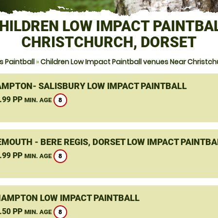
HILDREN LOW IMPACT PAINTBA
CHRISTCHURCH, DORSET
 Paintball
»
Children Low Impact Paintball venues Near Christch
MPTON- SALISBURY LOW IMPACT PAINTBALL
.99 PP
8
MIN. AGE
MOUTH - BERE REGIS, DORSET LOW IMPACT PAINTBA
.99 PP
8
MIN. AGE
HAMPTON LOW IMPACT PAINTBALL
.50 PP
8
MIN. AGE