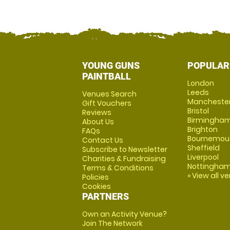
YOUNG GUNS
POPULAR
PAINTBALL
London
Leeds
Venues Search
Mancheste
Gift Vouchers
Bristol
Reviews
Birmingha
About Us
Brighton
FAQs
Bournemou
Contact Us
Sheffield
Subscribe to Newsletter
Liverpool
Charities & Fundraising
Nottingha
Terms & Conditions
» View all v
Policies
Cookies
PARTNERS
Own an Activity Venue?
Join The Network