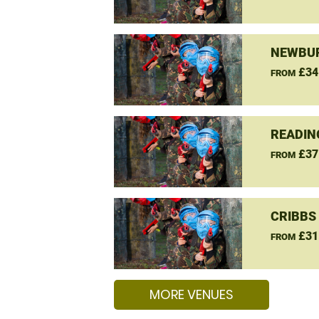
NEWBUR
£34
FROM
READIN
£37
FROM
CRIBBS
£31
FROM
MORE VENUES