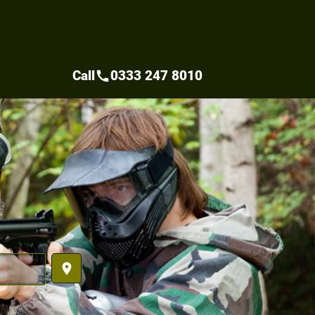
Call
0333 247 8010
call
place