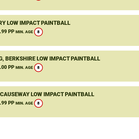
Y LOW IMPACT PAINTBALL
.99 PP
8
MIN. AGE
G, BERKSHIRE LOW IMPACT PAINTBALL
.00 PP
8
MIN. AGE
 CAUSEWAY LOW IMPACT PAINTBALL
.99 PP
8
MIN. AGE