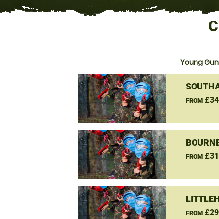
C
Young Guns
SOUTHA
£34
FROM
BOURNE
£31
FROM
LITTLE
£29
FROM