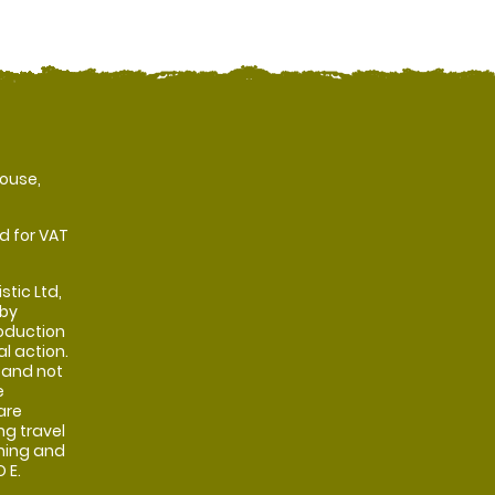
ouse,
d for VAT
stic Ltd,
 by
oduction
al action.
 and not
e
are
ng travel
shing and
 E.