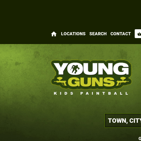
home
LOCATIONS
SEARCH
CONTACT
shopping_bas
G