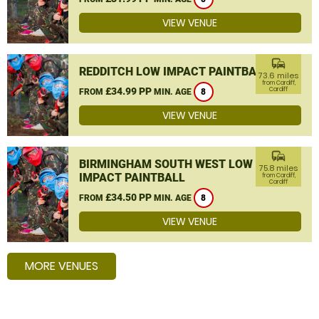
VIEW VENUE
commute
REDDITCH LOW IMPACT PAINTBALL
73.6 miles
from Cardiff,
£34.99 PP
Cardiff
FROM
MIN. AGE
8
VIEW VENUE
commute
BIRMINGHAM SOUTH WEST LOW
75.8 miles
IMPACT PAINTBALL
from Cardiff,
Cardiff
£34.50 PP
FROM
MIN. AGE
8
VIEW VENUE
MORE VENUES