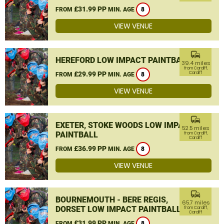
£31.99 PP
FROM
MIN. AGE
8
VIEW VENUE
commute
HEREFORD LOW IMPACT PAINTBALL
39.4 miles
from Cardiff,
£29.99 PP
Cardiff
FROM
MIN. AGE
8
VIEW VENUE
commute
EXETER, STOKE WOODS LOW IMPACT
52.5 miles
PAINTBALL
from Cardiff,
Cardiff
£36.99 PP
FROM
MIN. AGE
8
VIEW VENUE
commute
BOURNEMOUTH - BERE REGIS,
65.7 miles
DORSET LOW IMPACT PAINTBALL
from Cardiff,
Cardiff
£31.99 PP
FROM
MIN. AGE
8