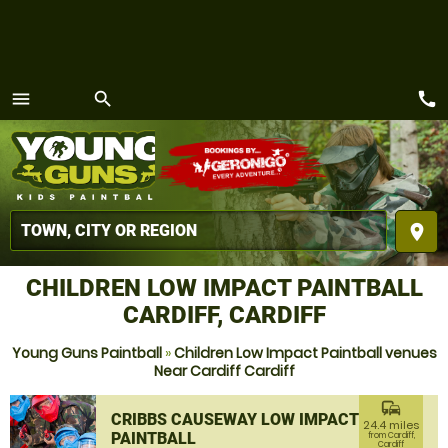
call
menu
search
MENU
place
CHILDREN LOW IMPACT PAINTBALL
CARDIFF, CARDIFF
Young Guns Paintball
»
Children Low Impact Paintball venues
Near Cardiff Cardiff
commute
CRIBBS CAUSEWAY LOW IMPACT
24.4 miles
PAINTBALL
from Cardiff,
Cardiff