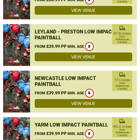
8
Cumbria
VIEW VENUE
commute
LEYLAND - PRESTON LOW IMPACT
67.8 miles
PAINTBALL
from
Whitehaven,
Cumbria
£29.99 PP
FROM
MIN. AGE
8
VIEW VENUE
commute
NEWCASTLE LOW IMPACT
77.1 miles
PAINTBALL
from
Whitehaven,
Cumbria
£39.99 PP
FROM
MIN. AGE
8
VIEW VENUE
commute
YARM LOW IMPACT PAINTBALL
90.3 miles
from
£39.99 PP
Whitehaven,
FROM
MIN. AGE
8
Cumbria