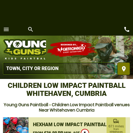
call
menu
search
MENU
place
CHILDREN LOW IMPACT PAINTBALL
WHITEHAVEN, CUMBRIA
Young Guns Paintball
»
Children Low Impact Paintball venues
Near Whitehaven Cumbria
commute
HEXHAM LOW IMPACT PAINTBALL
67.1 miles
from
£36.99 PP
Whitehaven,
FROM
MIN. AGE