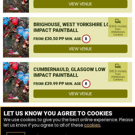
VIEW VENUE
commute
BRIGHOUSE, WEST YORKSHIRE LOW
94.6 miles
IMPACT PAINTBALL
from
Whitehaven,
Cumbria
£30.50 PP
FROM
MIN. AGE
8
VIEW VENUE
commute
CUMBERNAULD, GLASGOW LOW
96.5 miles
IMPACT PAINTBALL
from
Whitehaven,
Cumbria
£39.99 PP
FROM
MIN. AGE
8
VIEW VENUE
MORE VENUES
LET US KNOW YOU AGREE TO COOKIES
We use cookies to give you the best online experience. Please
let us know if you agree to all of these
cookies
.