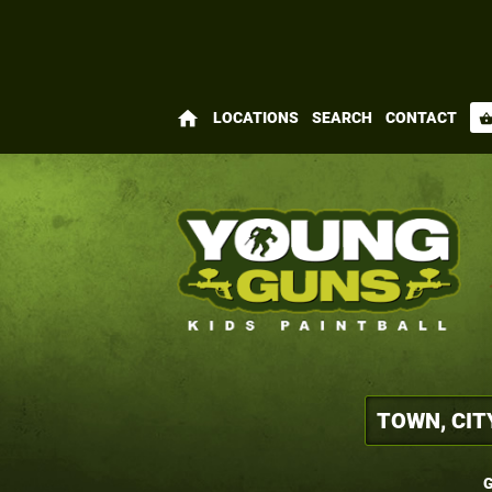
home
LOCATIONS
SEARCH
CONTACT
shopping_bas
G