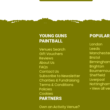
YOUNG GUNS
POPULAR
PAINTBALL
London
Leeds
Venues Search
Mancheste
Gift Vouchers
Bristol
Reviews
Birmingha
About Us
Brighton
FAQs
Bournemou
Contact Us
Sheffield
Subscribe to Newsletter
Liverpool
Charities & Fundraising
Nottingha
Terms & Conditions
» View all v
Policies
Cookies
PARTNERS
Own an Activity Venue?