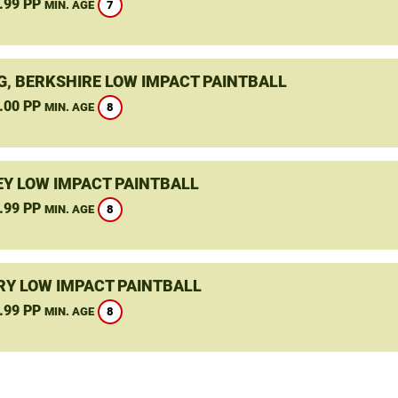
.99 PP
7
MIN. AGE
G, BERKSHIRE LOW IMPACT PAINTBALL
.00 PP
8
MIN. AGE
Y LOW IMPACT PAINTBALL
.99 PP
8
MIN. AGE
Y LOW IMPACT PAINTBALL
.99 PP
8
MIN. AGE