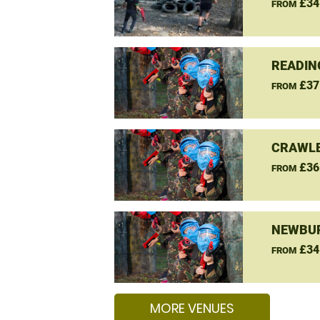
£34
FROM
READIN
£37
FROM
CRAWLE
£36
FROM
NEWBUR
£34
FROM
MORE VENUES