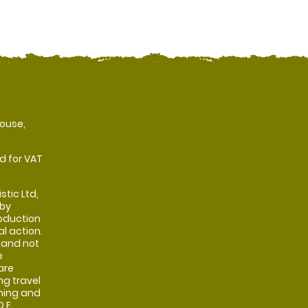
ouse,
d for VAT
stic Ltd,
 by
oduction
al action.
 and not
e
are
ng travel
shing and
 E.