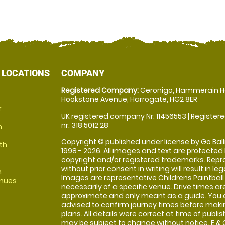
 LOCATIONS
COMPANY
Registered Company:
Geronigo, Hammerain H
Hookstone Avenue, Harrogate, HG2 8ER
r
UK registered company Nr: 11456553 | Registere
nr: 318 5012 28
m
Copyright © published under license by Go Balli
th
1998 - 2026. All images and text are protected
copyright and/or registered trademarks. Repr
without prior consent in writing will result in leg
m
Images are representative Childrens Paintball
enues
necessarily of a specific venue. Drive times ar
approximate and only meant as a guide. You 
advised to confirm journey times before maki
plans. All details were correct at time of publi
may be subject to change without notice. E & O