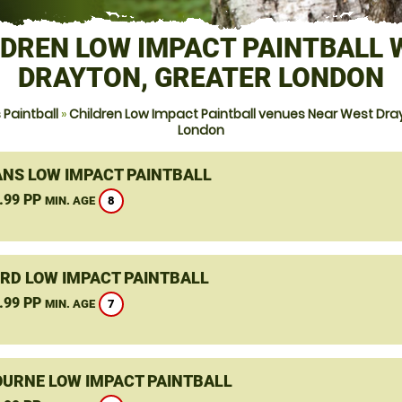
LDREN LOW IMPACT PAINTBALL 
DRAYTON, GREATER LONDON
Paintball
»
Children Low Impact Paintball venues Near West Dra
London
ANS LOW IMPACT PAINTBALL
.99 PP
8
MIN. AGE
RD LOW IMPACT PAINTBALL
.99 PP
7
MIN. AGE
URNE LOW IMPACT PAINTBALL