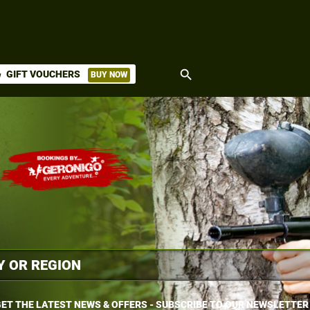
search
GIFT VOUCHERS
BUY NOW
ket
ET THE LATEST NEWS & OFFERS - SUBSCRIBE TO OUR NEWSLETTER