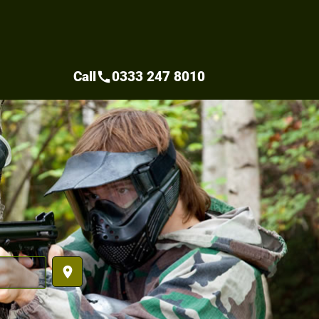
Call
0333 247 8010
call
place