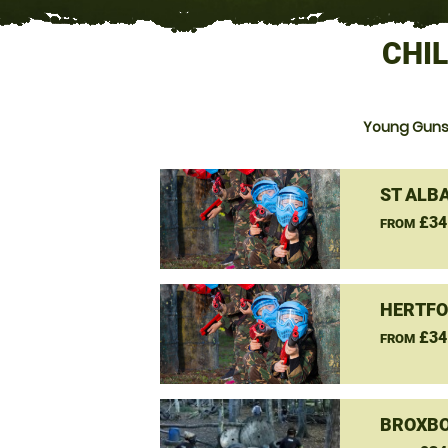
CHI
Young Guns 
ST ALB
£34
FROM
HERTFO
£34
FROM
BROXBO