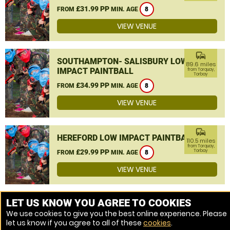
£31.99 PP
FROM
MIN. AGE
8
VIEW VENUE
commute
SOUTHAMPTON- SALISBURY LOW
89.6 miles
IMPACT PAINTBALL
from Torquay,
Torbay
£34.99 PP
FROM
MIN. AGE
8
VIEW VENUE
commute
HEREFORD LOW IMPACT PAINTBALL
110.5 miles
from Torquay,
£29.99 PP
Torbay
FROM
MIN. AGE
8
VIEW VENUE
MORE VENUES
LET US KNOW YOU AGREE TO COOKIES
We use cookies to give you the best online experience. Please
let us know if you agree to all of these
cookies
.