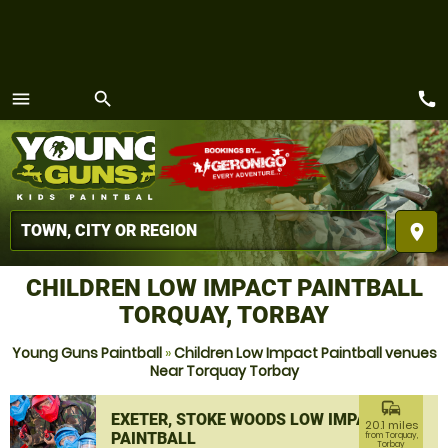
call
menu
search
MENU
place
CHILDREN LOW IMPACT PAINTBALL
TORQUAY, TORBAY
Young Guns Paintball
»
Children Low Impact Paintball venues
Near Torquay Torbay
commute
EXETER, STOKE WOODS LOW IMPACT
20.1 miles
PAINTBALL
from Torquay,
Torbay