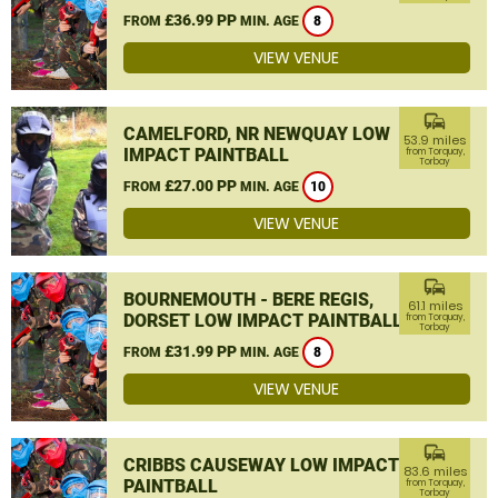
£36.99 PP
FROM
MIN. AGE
8
VIEW VENUE
commute
CAMELFORD, NR NEWQUAY LOW
53.9 miles
IMPACT PAINTBALL
from Torquay,
Torbay
£27.00 PP
FROM
MIN. AGE
10
VIEW VENUE
commute
BOURNEMOUTH - BERE REGIS,
61.1 miles
DORSET LOW IMPACT PAINTBALL
from Torquay,
Torbay
£31.99 PP
FROM
MIN. AGE
8
VIEW VENUE
commute
CRIBBS CAUSEWAY LOW IMPACT
83.6 miles
PAINTBALL
from Torquay,
Torbay