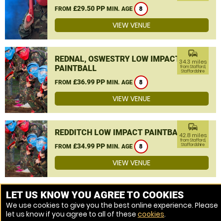
£29.50 PP
FROM
MIN. AGE
8
VIEW VENUE
commute
REDNAL, OSWESTRY LOW IMPACT
34.3 miles
PAINTBALL
from Stafford,
Staffordshire
£36.99 PP
FROM
MIN. AGE
8
VIEW VENUE
commute
REDDITCH LOW IMPACT PAINTBALL
42.8 miles
from Stafford,
£34.99 PP
Staffordshire
FROM
MIN. AGE
8
VIEW VENUE
MORE VENUES
LET US KNOW YOU AGREE TO COOKIES
We use cookies to give you the best online experience. Please
let us know if you agree to all of these
cookies
.