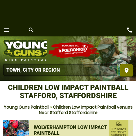
call
menu
search
MENU
place
CHILDREN LOW IMPACT PAINTBALL
STAFFORD, STAFFORDSHIRE
Young Guns Paintball
»
Children Low Impact Paintball venues
Near Stafford Staffordshire
commute
WOLVERHAMPTON LOW IMPACT
11.2 miles
PAINTBALL
from Stafford,
Staffordshire