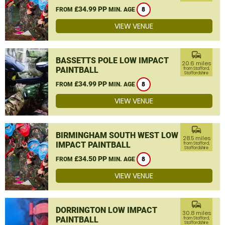
£34.99 PP
FROM
MIN. AGE
8
VIEW VENUE
commute
BASSETTS POLE LOW IMPACT
20.6 miles
PAINTBALL
from Stafford,
Staffordshire
£34.99 PP
FROM
MIN. AGE
8
VIEW VENUE
commute
BIRMINGHAM SOUTH WEST LOW
28.5 miles
IMPACT PAINTBALL
from Stafford,
Staffordshire
£34.50 PP
FROM
MIN. AGE
8
VIEW VENUE
commute
DORRINGTON LOW IMPACT
30.8 miles
PAINTBALL
from Stafford,
Staffordshire