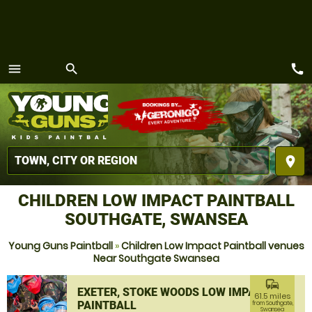
call
menu
search
MENU
place
CHILDREN LOW IMPACT PAINTBALL
SOUTHGATE, SWANSEA
Young Guns Paintball
»
Children Low Impact Paintball venues
Near Southgate Swansea
commute
EXETER, STOKE WOODS LOW IMPACT
61.5 miles
PAINTBALL
from Southgate,
Swansea