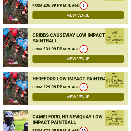
£36.99 PP
FROM
MIN. AGE
8
VIEW VENUE
commute
CRIBBS CAUSEWAY LOW IMPACT
63.1 miles
PAINTBALL
from Southgate,
Swansea
£31.99 PP
FROM
MIN. AGE
8
VIEW VENUE
commute
HEREFORD LOW IMPACT PAINTBALL
63.8 miles
from Southgate,
£29.99 PP
Swansea
FROM
MIN. AGE
8
VIEW VENUE
commute
CAMELFORD, NR NEWQUAY LOW
72.9 miles
IMPACT PAINTBALL
from Southgate,
Swansea
£27.00 PP
FROM
MIN. AGE
10