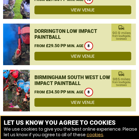
VIEW VENUE
commute
DORRINGTON LOW IMPACT
90.9 miles
PAINTBALL
from Southgate,
Swansea
£29.50 PP
FROM
MIN. AGE
8
VIEW VENUE
commute
BIRMINGHAM SOUTH WEST LOW
98.5 miles
IMPACT PAINTBALL
from Southgate,
Swansea
£34.50 PP
FROM
MIN. AGE
8
VIEW VENUE
MORE VENUES
LET US KNOW YOU AGREE TO COOKIES
We use cookies to give you the best online experience. Please
let us know if you agree to all of these
cookies
.