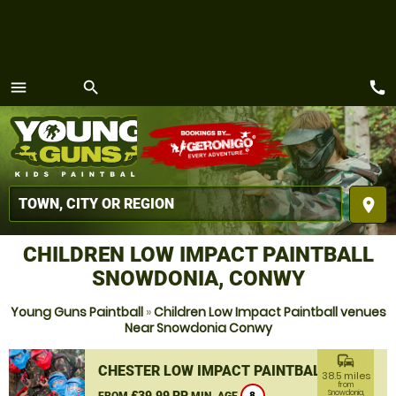
call
menu
search
MENU
place
CHILDREN LOW IMPACT PAINTBALL
SNOWDONIA, CONWY
Young Guns Paintball
»
Children Low Impact Paintball venues
Near Snowdonia Conwy
commute
CHESTER LOW IMPACT PAINTBALL
38.5 miles
from
£39.99 PP
Snowdonia,
FROM
MIN. AGE