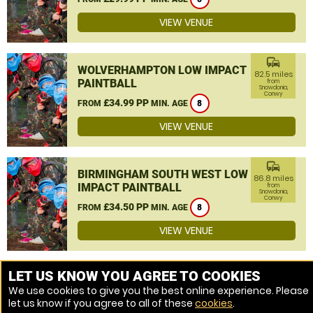
VIEW VENUE
commute
WOLVERHAMPTON LOW IMPACT
82.5 miles
PAINTBALL
from
Snowdonia,
Conwy
£34.99 PP
FROM
MIN. AGE
8
VIEW VENUE
commute
BIRMINGHAM SOUTH WEST LOW
86.8 miles
IMPACT PAINTBALL
from
Snowdonia,
Conwy
£34.50 PP
FROM
MIN. AGE
8
VIEW VENUE
MORE VENUES
LET US KNOW YOU AGREE TO COOKIES
We use cookies to give you the best online experience. Please
let us know if you agree to all of these
cookies
.