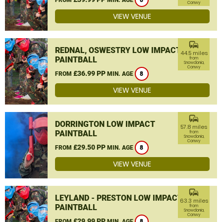
8
Conwy
VIEW VENUE
commute
REDNAL, OSWESTRY LOW IMPACT
44.5 miles
PAINTBALL
from
Snowdonia,
Conwy
£36.99 PP
FROM
MIN. AGE
8
VIEW VENUE
commute
DORRINGTON LOW IMPACT
57.8 miles
PAINTBALL
from
Snowdonia,
Conwy
£29.50 PP
FROM
MIN. AGE
8
VIEW VENUE
commute
LEYLAND - PRESTON LOW IMPACT
63.3 miles
PAINTBALL
from
Snowdonia,
Conwy
£29.99 PP
FROM
MIN. AGE
8