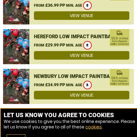
£36.99 PP
FROM
MIN. AGE
8
VIEW VENUE
commute
HEREFORD LOW IMPACT PAINTBALL
55.6 miles
from Shepton
£29.99 PP
Mallet, Somerset
FROM
MIN. AGE
8
VIEW VENUE
commute
NEWBURY LOW IMPACT PAINTBALL
58.5 miles
from Shepton
£34.99 PP
Mallet, Somerset
FROM
MIN. AGE
8
VIEW VENUE
MORE VENUES
LET US KNOW YOU AGREE TO COOKIES
We use cookies to give you the best online experience. Please
let us know if you agree to all of these
cookies
.