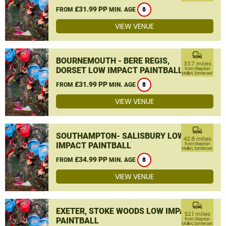
£31.99 PP
FROM
MIN. AGE
8
VIEW VENUE
commute
BOURNEMOUTH - BERE REGIS,
33.7 miles
DORSET LOW IMPACT PAINTBALL
from Shepton
Mallet, Somerset
£31.99 PP
FROM
MIN. AGE
8
VIEW VENUE
commute
SOUTHAMPTON- SALISBURY LOW
42.8 miles
IMPACT PAINTBALL
from Shepton
Mallet, Somerset
£34.99 PP
FROM
MIN. AGE
8
VIEW VENUE
commute
EXETER, STOKE WOODS LOW IMPACT
52.1 miles
PAINTBALL
from Shepton
Mallet, Somerset