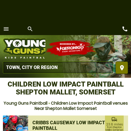
call
menu
search
MENU
place
CHILDREN LOW IMPACT PAINTBALL
SHEPTON MALLET, SOMERSET
Young Guns Paintball
»
Children Low Impact Paintball venues
Near Shepton Mallet Somerset
commute
CRIBBS CAUSEWAY LOW IMPACT
23.6 miles
PAINTBALL
from Shepton
Mallet, Somerset