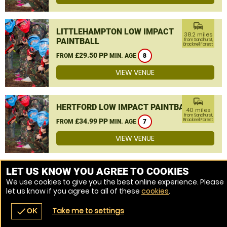
commute
LITTLEHAMPTON LOW IMPACT
38.2 miles
PAINTBALL
from Sandhurst,
Bracknell Forest
£29.50 PP
FROM
MIN. AGE
8
VIEW VENUE
commute
HERTFORD LOW IMPACT PAINTBALL
40 miles
from Sandhurst,
£34.99 PP
Bracknell Forest
FROM
MIN. AGE
7
VIEW VENUE
MORE VENUES
LET US KNOW YOU AGREE TO COOKIES
We use cookies to give you the best online experience. Please
let us know if you agree to all of these
cookies
.
Take me to settings
check
OK
navigate_before
place
redeem
call
Back
Venues
Vouchers
Contact