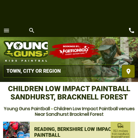
call
menu
search
MENU
place
CHILDREN LOW IMPACT PAINTBALL
SANDHURST, BRACKNELL FOREST
Young Guns Paintball
»
Children Low Impact Paintball venues
Near Sandhurst Bracknell Forest
commute
READING, BERKSHIRE LOW IMPACT
15.1 miles
PAINTBALL
from Sandhurst,
Bracknell Forest