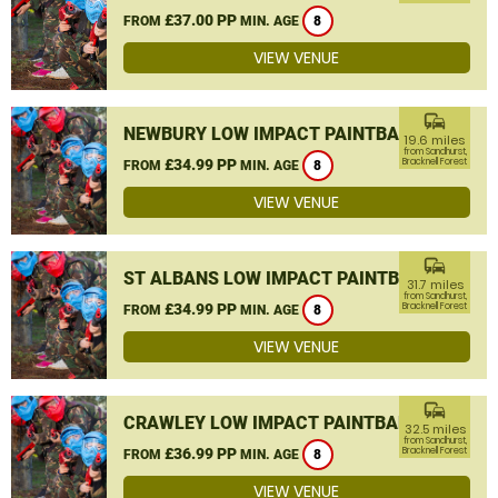
£37.00 PP
FROM
MIN. AGE
8
VIEW VENUE
commute
NEWBURY LOW IMPACT PAINTBALL
19.6 miles
from Sandhurst,
£34.99 PP
Bracknell Forest
FROM
MIN. AGE
8
VIEW VENUE
commute
ST ALBANS LOW IMPACT PAINTBALL
31.7 miles
from Sandhurst,
£34.99 PP
Bracknell Forest
FROM
MIN. AGE
8
VIEW VENUE
commute
CRAWLEY LOW IMPACT PAINTBALL
32.5 miles
from Sandhurst,
£36.99 PP
Bracknell Forest
FROM
MIN. AGE
8
VIEW VENUE