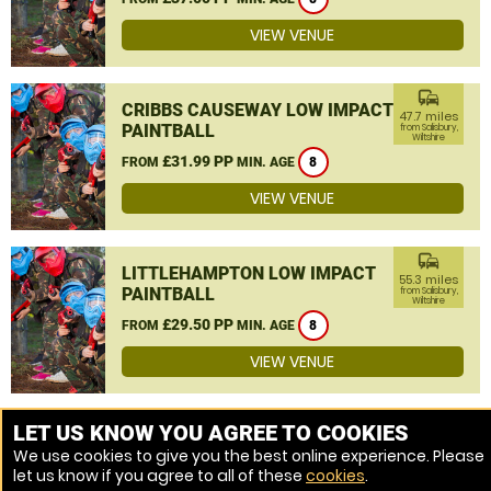
VIEW VENUE
commute
CRIBBS CAUSEWAY LOW IMPACT
47.7 miles
PAINTBALL
from Salisbury,
Wiltshire
£31.99 PP
FROM
MIN. AGE
8
VIEW VENUE
commute
LITTLEHAMPTON LOW IMPACT
55.3 miles
PAINTBALL
from Salisbury,
Wiltshire
£29.50 PP
FROM
MIN. AGE
8
VIEW VENUE
MORE VENUES
LET US KNOW YOU AGREE TO COOKIES
We use cookies to give you the best online experience. Please
let us know if you agree to all of these
cookies
.