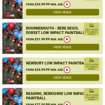
£34.99 PP
FROM
MIN. AGE
8
VIEW VENUE
commute
BOURNEMOUTH - BERE REGIS,
28.3 miles
DORSET LOW IMPACT PAINTBALL
from Salisbury,
Wiltshire
£31.99 PP
FROM
MIN. AGE
8
VIEW VENUE
commute
NEWBURY LOW IMPACT PAINTBALL
33.9 miles
from Salisbury,
£34.99 PP
Wiltshire
FROM
MIN. AGE
8
VIEW VENUE
commute
READING, BERKSHIRE LOW IMPACT
45.3 miles
PAINTBALL
from Salisbury,
Wiltshire
£37.00 PP
FROM
MIN. AGE
8