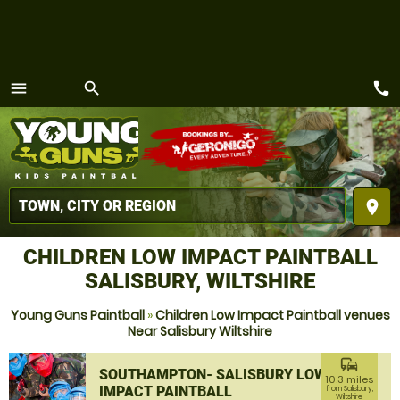
call
menu
search
MENU
place
CHILDREN LOW IMPACT PAINTBALL
SALISBURY, WILTSHIRE
Young Guns Paintball
»
Children Low Impact Paintball venues
Near Salisbury Wiltshire
commute
SOUTHAMPTON- SALISBURY LOW
10.3 miles
IMPACT PAINTBALL
from Salisbury,
Wiltshire