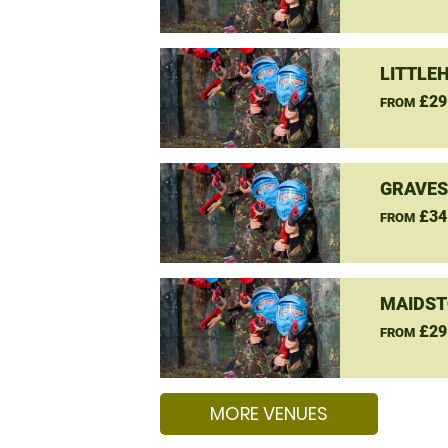
LITTLE
£29
FROM
GRAVES
£34
FROM
MAIDST
£29
FROM
MORE VENUES