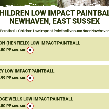
HILDREN LOW IMPACT PAINTBA
NEWHAVEN, EAST SUSSEX
Paintball
»
Children Low Impact Paintball venues Near Newhaven
ON (HENFIELD) LOW IMPACT PAINTBALL
.50 PP
8
MIN. AGE
Y LOW IMPACT PAINTBALL
.99 PP
8
MIN. AGE
DGE WELLS LOW IMPACT PAINTBALL
.50 PP
8
MIN. AGE