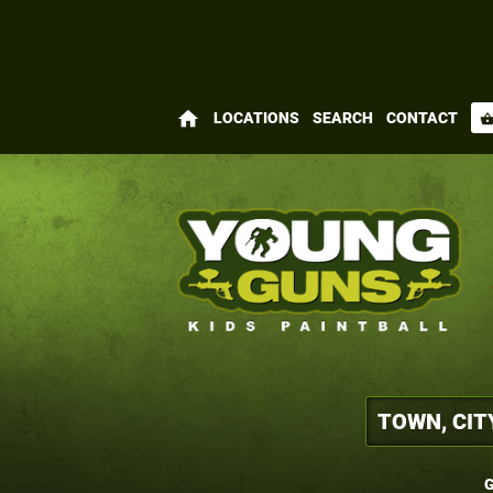
home
LOCATIONS
SEARCH
CONTACT
shopping_bas
G