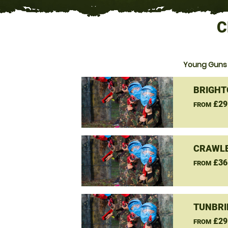
C
Young Guns 
BRIGHT
£29
FROM
CRAWLE
£36
FROM
TUNBRI
£29
FROM