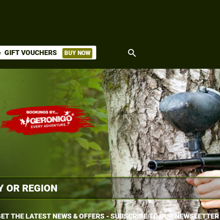
search
GIFT VOUCHERS
BUY NOW
ket
ET THE LATEST NEWS & OFFERS - SUBSCRIBE TO OUR NEWSLETTER