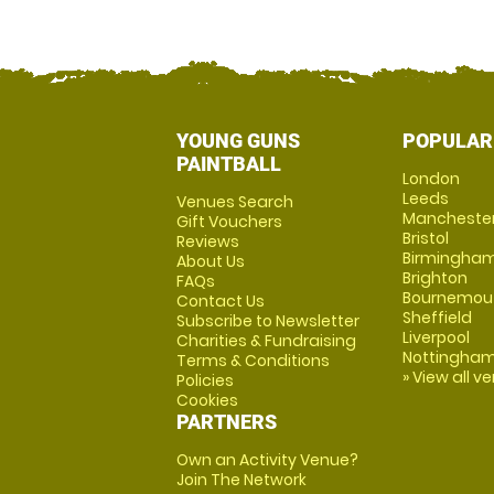
YOUNG GUNS
POPULAR
PAINTBALL
London
Leeds
Venues Search
Mancheste
Gift Vouchers
Bristol
Reviews
Birmingha
About Us
Brighton
FAQs
Bournemou
Contact Us
Sheffield
Subscribe to Newsletter
Liverpool
Charities & Fundraising
Nottingha
Terms & Conditions
» View all v
Policies
Cookies
PARTNERS
Own an Activity Venue?
Join The Network