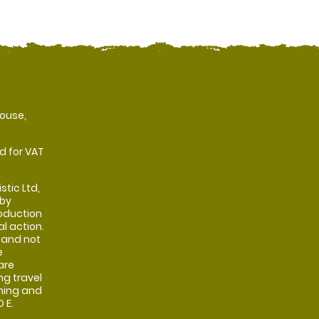
ouse,
d for VAT
stic Ltd,
 by
oduction
al action.
 and not
e
are
ng travel
shing and
 E.