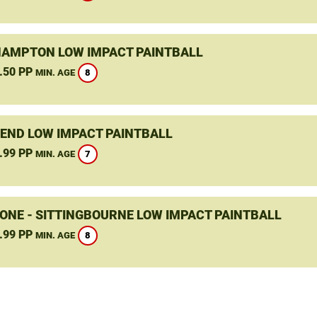
HAMPTON LOW IMPACT PAINTBALL
.50 PP
8
MIN. AGE
END LOW IMPACT PAINTBALL
.99 PP
7
MIN. AGE
ONE - SITTINGBOURNE LOW IMPACT PAINTBALL
.99 PP
8
MIN. AGE