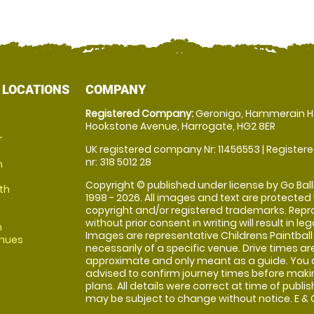
 LOCATIONS
COMPANY
Registered Company:
Geronigo, Hammerain H
Hookstone Avenue, Harrogate, HG2 8ER
r
UK registered company Nr: 11456553 | Registere
nr: 318 5012 28
m
Copyright © published under license by Go Balli
th
1998 - 2026. All images and text are protected
copyright and/or registered trademarks. Repr
without prior consent in writing will result in leg
m
Images are representative Childrens Paintball
enues
necessarily of a specific venue. Drive times ar
approximate and only meant as a guide. You 
advised to confirm journey times before maki
plans. All details were correct at time of publi
may be subject to change without notice. E & O