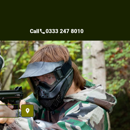
Call
0333 247 8010
call
place