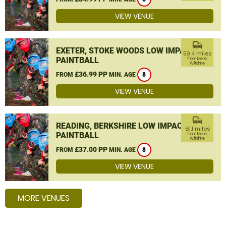
VIEW VENUE
commute
EXETER, STOKE WOODS LOW IMPACT
59.4 miles
PAINTBALL
from Mere,
Wiltshire
£36.99 PP
FROM
MIN. AGE
8
VIEW VENUE
commute
READING, BERKSHIRE LOW IMPACT
61.1 miles
PAINTBALL
from Mere,
Wiltshire
£37.00 PP
FROM
MIN. AGE
8
VIEW VENUE
MORE VENUES