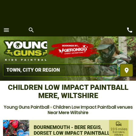
call
menu
search
MENU
place
CHILDREN LOW IMPACT PAINTBALL
MERE, WILTSHIRE
Young Guns Paintball
»
Children Low Impact Paintball venues
Near Mere Wiltshire
commute
BOURNEMOUTH - BERE REGIS,
23.5 miles
DORSET LOW IMPACT PAINTBALL
from Mere,
Wiltshire