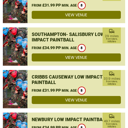
£31.99 PP
FROM
MIN. AGE
8
VIEW VENUE
commute
SOUTHAMPTON- SALISBURY LOW
29 miles
IMPACT PAINTBALL
from Mere,
Wiltshire
£34.99 PP
FROM
MIN. AGE
8
VIEW VENUE
commute
CRIBBS CAUSEWAY LOW IMPACT
33.9 miles
PAINTBALL
from Mere,
Wiltshire
£31.99 PP
FROM
MIN. AGE
8
VIEW VENUE
commute
NEWBURY LOW IMPACT PAINTBALL
49.7 miles
from Mere,
£34.99 PP
Wiltshire
FROM
MIN. AGE
8