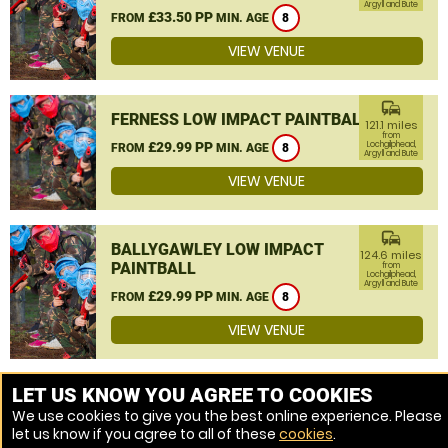
Argyll and Bute
£33.50 PP
FROM
MIN. AGE
8
VIEW VENUE
commute
FERNESS LOW IMPACT PAINTBALL
121.1 miles
from
£29.99 PP
Lochgilphead,
FROM
MIN. AGE
8
Argyll and Bute
VIEW VENUE
commute
BALLYGAWLEY LOW IMPACT
124.6 miles
PAINTBALL
from
Lochgilphead,
Argyll and Bute
£29.99 PP
FROM
MIN. AGE
8
VIEW VENUE
MORE VENUES
LET US KNOW YOU AGREE TO COOKIES
We use cookies to give you the best online experience. Please
let us know if you agree to all of these
cookies
.