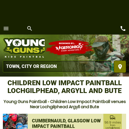
call
menu
search
MENU
place
CHILDREN LOW IMPACT PAINTBALL
LOCHGILPHEAD, ARGYLL AND BUTE
Young Guns Paintball
»
Children Low Impact Paintball venues
Near Lochgilphead Argyll and Bute
commute
CUMBERNAULD, GLASGOW LOW
56.9 miles
IMPACT PAINTBALL
from
Lochgilphead,