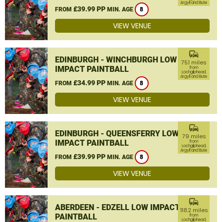
Argyll and Bute
£39.99 PP
FROM
MIN. AGE
8
VIEW VENUE
commute
EDINBURGH - WINCHBURGH LOW
75.1 miles
IMPACT PAINTBALL
from
Lochgilphead,
Argyll and Bute
£34.99 PP
FROM
MIN. AGE
8
VIEW VENUE
commute
EDINBURGH - QUEENSFERRY LOW
79 miles
IMPACT PAINTBALL
from
Lochgilphead,
Argyll and Bute
£39.99 PP
FROM
MIN. AGE
8
VIEW VENUE
commute
ABERDEEN - EDZELL LOW IMPACT
118.2 miles
PAINTBALL
from
Lochgilphead,