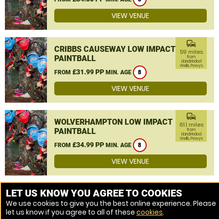
VIEW VENUE
commute
CRIBBS CAUSEWAY LOW IMPACT
59 miles
PAINTBALL
from
Llandrindod
Wells, Powys
£31.99 PP
FROM
MIN. AGE
8
VIEW VENUE
commute
WOLVERHAMPTON LOW IMPACT
61.1 miles
PAINTBALL
from
Llandrindod
Wells, Powys
£34.99 PP
FROM
MIN. AGE
8
VIEW VENUE
MORE VENUES
LET US KNOW YOU AGREE TO COOKIES
We use cookies to give you the best online experience. Please
let us know if you agree to all of these
cookies
.