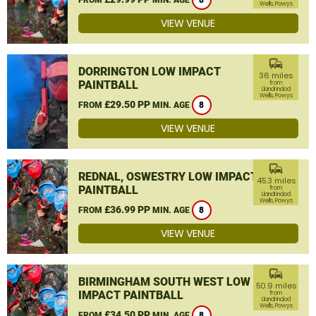
8
Wells, Powys
VIEW VENUE
commute
DORRINGTON LOW IMPACT
36 miles
PAINTBALL
from
Llandrindod
Wells, Powys
£29.50 PP
FROM
MIN. AGE
8
VIEW VENUE
commute
REDNAL, OSWESTRY LOW IMPACT
45.3 miles
PAINTBALL
from
Llandrindod
Wells, Powys
£36.99 PP
FROM
MIN. AGE
8
VIEW VENUE
commute
BIRMINGHAM SOUTH WEST LOW
50.9 miles
IMPACT PAINTBALL
from
Llandrindod
Wells, Powys
£34.50 PP
FROM
MIN. AGE
8