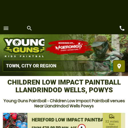
call
menu
search
MENU
place
CHILDREN LOW IMPACT PAINTBALL
LLANDRINDOD WELLS, POWYS
Young Guns Paintball
»
Children Low Impact Paintball venues
Near Llandrindod Wells Powys
commute
HEREFORD LOW IMPACT PAINTBALL
32 miles
from
£29.99 PP
Llandrindod
FROM
MIN. AGE