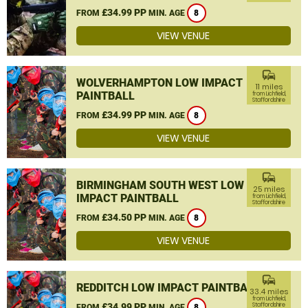
£34.99 PP
FROM
MIN. AGE
8
VIEW VENUE
commute
WOLVERHAMPTON LOW IMPACT
11 miles
PAINTBALL
from Lichfield,
Staffordshire
£34.99 PP
FROM
MIN. AGE
8
VIEW VENUE
commute
BIRMINGHAM SOUTH WEST LOW
25 miles
IMPACT PAINTBALL
from Lichfield,
Staffordshire
£34.50 PP
FROM
MIN. AGE
8
VIEW VENUE
commute
REDDITCH LOW IMPACT PAINTBALL
33.4 miles
from Lichfield,
£34.99 PP
Staffordshire
FROM
MIN. AGE
8