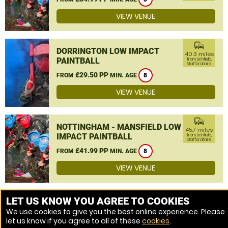
VIEW VENUE
commute
DORRINGTON LOW IMPACT
40.3 miles
PAINTBALL
from Lichfield,
Staffordshire
£29.50 PP
FROM
MIN. AGE
8
VIEW VENUE
commute
NOTTINGHAM - MANSFIELD LOW
45.7 miles
IMPACT PAINTBALL
from Lichfield,
Staffordshire
£41.99 PP
FROM
MIN. AGE
8
VIEW VENUE
MORE VENUES
LET US KNOW YOU AGREE TO COOKIES
We use cookies to give you the best online experience. Please
let us know if you agree to all of these
cookies
.