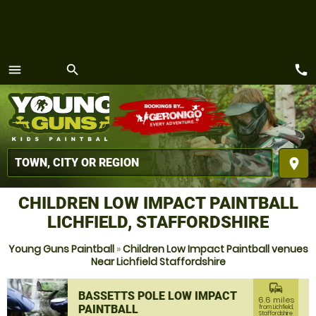
call
menu
search
MENU
place
CHILDREN LOW IMPACT PAINTBALL
LICHFIELD, STAFFORDSHIRE
Young Guns Paintball
»
Children Low Impact Paintball venues
Near Lichfield Staffordshire
commute
BASSETTS POLE LOW IMPACT
6.6 miles
PAINTBALL
from Lichfield,
Staffordshire