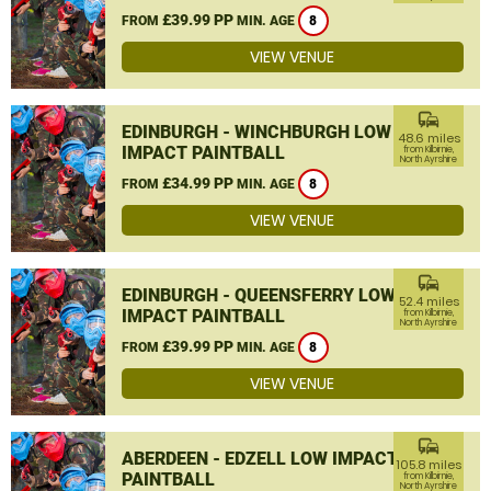
£39.99 PP
FROM
MIN. AGE
8
VIEW VENUE
commute
EDINBURGH - WINCHBURGH LOW
48.6 miles
IMPACT PAINTBALL
from Kilbirnie,
North Ayrshire
£34.99 PP
FROM
MIN. AGE
8
VIEW VENUE
commute
EDINBURGH - QUEENSFERRY LOW
52.4 miles
IMPACT PAINTBALL
from Kilbirnie,
North Ayrshire
£39.99 PP
FROM
MIN. AGE
8
VIEW VENUE
commute
ABERDEEN - EDZELL LOW IMPACT
105.8 miles
PAINTBALL
from Kilbirnie,
North Ayrshire