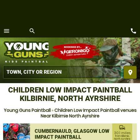
call
menu
search
MENU
place
CHILDREN LOW IMPACT PAINTBALL
KILBIRNIE, NORTH AYRSHIRE
Young Guns Paintball
»
Children Low Impact Paintball venues
Near Kilbirnie North Ayrshire
commute
CUMBERNAULD, GLASGOW LOW
30.1 miles
IMPACT PAINTBALL
from Kilbirnie,
North Ayrshire