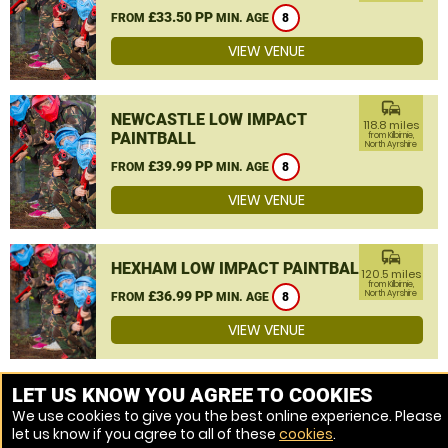
£33.50 PP
FROM
MIN. AGE
8
VIEW VENUE
commute
NEWCASTLE LOW IMPACT
118.8 miles
PAINTBALL
from Kilbirnie,
North Ayrshire
£39.99 PP
FROM
MIN. AGE
8
VIEW VENUE
commute
HEXHAM LOW IMPACT PAINTBALL
120.5 miles
from Kilbirnie,
£36.99 PP
North Ayrshire
FROM
MIN. AGE
8
VIEW VENUE
MORE VENUES
LET US KNOW YOU AGREE TO COOKIES
We use cookies to give you the best online experience. Please
let us know if you agree to all of these
cookies
.