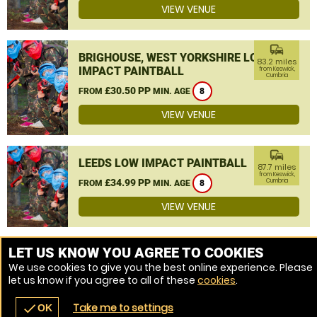
VIEW VENUE
commute
BRIGHOUSE, WEST YORKSHIRE LOW
83.2 miles
IMPACT PAINTBALL
from Keswick,
Cumbria
£30.50 PP
FROM
MIN. AGE
8
VIEW VENUE
commute
LEEDS LOW IMPACT PAINTBALL
87.7 miles
from Keswick,
£34.99 PP
Cumbria
FROM
MIN. AGE
8
VIEW VENUE
MORE VENUES
LET US KNOW YOU AGREE TO COOKIES
We use cookies to give you the best online experience. Please
let us know if you agree to all of these
cookies
.
Take me to settings
check
OK
navigate_before
place
redeem
call