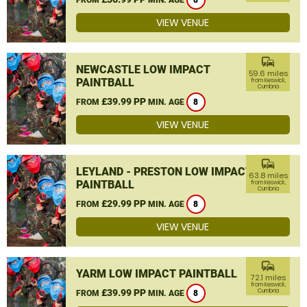
8
VIEW VENUE
commute
NEWCASTLE LOW IMPACT
59.6 miles
PAINTBALL
from Keswick,
Cumbria
£39.99 PP
FROM
MIN. AGE
8
VIEW VENUE
commute
LEYLAND - PRESTON LOW IMPACT
63.8 miles
PAINTBALL
from Keswick,
Cumbria
£29.99 PP
FROM
MIN. AGE
8
VIEW VENUE
commute
YARM LOW IMPACT PAINTBALL
72.1 miles
from Keswick,
£39.99 PP
Cumbria
FROM
MIN. AGE
8