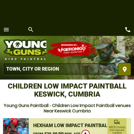
call
menu
search
MENU
place
CHILDREN LOW IMPACT PAINTBALL
KESWICK, CUMBRIA
Young Guns Paintball
»
Children Low Impact Paintball venues
Near Keswick Cumbria
commute
HEXHAM LOW IMPACT PAINTBALL
48.8 miles
from Keswick,
£36.99 PP
Cumbria
FROM
MIN. AGE