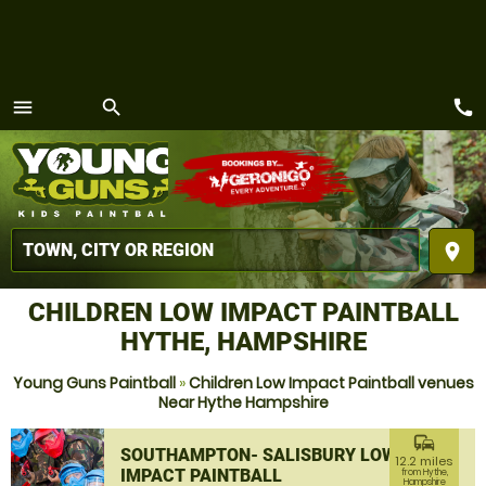
call
menu
search
MENU
place
CHILDREN LOW IMPACT PAINTBALL
HYTHE, HAMPSHIRE
Young Guns Paintball
»
Children Low Impact Paintball venues
Near Hythe Hampshire
commute
SOUTHAMPTON- SALISBURY LOW
12.2 miles
IMPACT PAINTBALL
from Hythe,
Hampshire