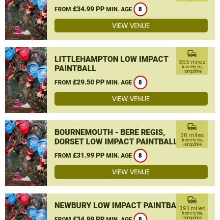
£34.99 PP
FROM
MIN. AGE
8
VIEW VENUE
commute
LITTLEHAMPTON LOW IMPACT
35.5 miles
PAINTBALL
from Hythe,
Hampshire
£29.50 PP
FROM
MIN. AGE
8
VIEW VENUE
commute
BOURNEMOUTH - BERE REGIS,
36 miles
DORSET LOW IMPACT PAINTBALL
from Hythe,
Hampshire
£31.99 PP
FROM
MIN. AGE
8
VIEW VENUE
commute
NEWBURY LOW IMPACT PAINTBALL
39.1 miles
from Hythe,
£34.99 PP
Hampshire
FROM
MIN. AGE
8