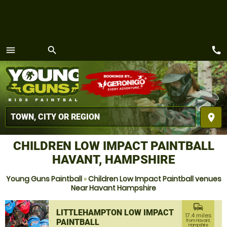
call
menu
search
MENU
place
CHILDREN LOW IMPACT PAINTBALL
HAVANT, HAMPSHIRE
Young Guns Paintball
»
Children Low Impact Paintball venues
Near Havant Hampshire
commute
LITTLEHAMPTON LOW IMPACT
17.4 miles
PAINTBALL
from Havant,
Hampshire