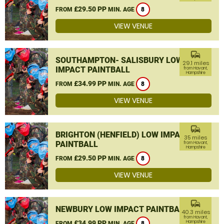
£29.50 PP
FROM
MIN. AGE
8
VIEW VENUE
commute
SOUTHAMPTON- SALISBURY LOW
29.1 miles
IMPACT PAINTBALL
from Havant,
Hampshire
£34.99 PP
FROM
MIN. AGE
8
VIEW VENUE
commute
BRIGHTON (HENFIELD) LOW IMPACT
35 miles
PAINTBALL
from Havant,
Hampshire
£29.50 PP
FROM
MIN. AGE
8
VIEW VENUE
commute
NEWBURY LOW IMPACT PAINTBALL
40.3 miles
from Havant,
£34.99 PP
Hampshire
FROM
MIN. AGE
8