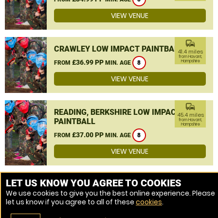
VIEW VENUE
commute
CRAWLEY LOW IMPACT PAINTBALL
41.4 miles
from Havant,
£36.99 PP
Hampshire
FROM
MIN. AGE
8
VIEW VENUE
commute
READING, BERKSHIRE LOW IMPACT
45.4 miles
PAINTBALL
from Havant,
Hampshire
£37.00 PP
FROM
MIN. AGE
8
VIEW VENUE
MORE VENUES
LET US KNOW YOU AGREE TO COOKIES
We use cookies to give you the best online experience. Please
let us know if you agree to all of these
cookies
.