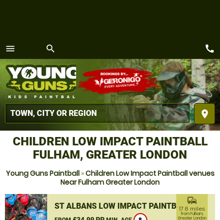
call
menu
search
MENU
place
CHILDREN LOW IMPACT PAINTBALL
FULHAM, GREATER LONDON
Young Guns Paintball
»
Children Low Impact Paintball venues
Near Fulham Greater London
commute
ST ALBANS LOW IMPACT PAINTBALL
17.6 miles
from Fulham,
£34.99 PP
Greater London
FROM
MIN. AGE