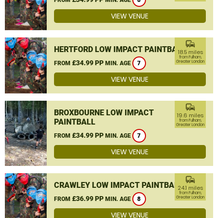
8
VIEW VENUE
commute
HERTFORD LOW IMPACT PAINTBALL
18.5 miles
from Fulham,
£34.99 PP
Greater London
FROM
MIN. AGE
7
VIEW VENUE
commute
BROXBOURNE LOW IMPACT
19.6 miles
PAINTBALL
from Fulham,
Greater London
£34.99 PP
FROM
MIN. AGE
7
VIEW VENUE
commute
CRAWLEY LOW IMPACT PAINTBALL
24.1 miles
from Fulham,
£36.99 PP
Greater London
FROM
MIN. AGE
8
VIEW VENUE