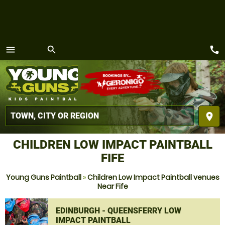
call
menu
search
MENU
place
CHILDREN LOW IMPACT PAINTBALL
FIFE
Young Guns Paintball
»
Children Low Impact Paintball venues
Near Fife
EDINBURGH - QUEENSFERRY LOW
IMPACT PAINTBALL