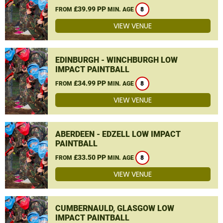
£39.99 PP
FROM
MIN. AGE
8
VIEW VENUE
EDINBURGH - WINCHBURGH LOW
IMPACT PAINTBALL
£34.99 PP
FROM
MIN. AGE
8
VIEW VENUE
ABERDEEN - EDZELL LOW IMPACT
PAINTBALL
£33.50 PP
FROM
MIN. AGE
8
VIEW VENUE
CUMBERNAULD, GLASGOW LOW
IMPACT PAINTBALL