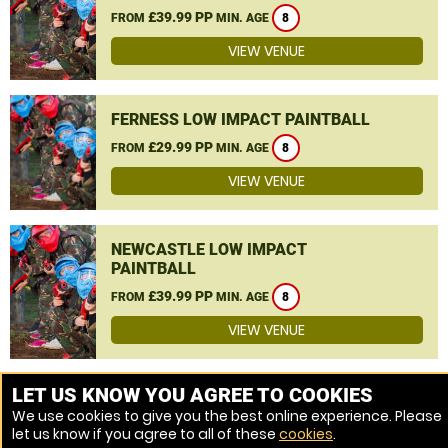
£39.99 PP
FROM
MIN. AGE
8
VIEW VENUE
FERNESS LOW IMPACT PAINTBALL
£29.99 PP
FROM
MIN. AGE
8
VIEW VENUE
NEWCASTLE LOW IMPACT
PAINTBALL
£39.99 PP
FROM
MIN. AGE
8
VIEW VENUE
MORE VENUES
LET US KNOW YOU AGREE TO COOKIES
We use cookies to give you the best online experience. Please
let us know if you agree to all of these
cookies
.