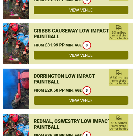
8
VIEW VENUE
commute
CRIBBS CAUSEWAY LOW IMPACT
63 miles
PAINTBALL
from Felindre,
Carmarthenshire
£31.99 PP
FROM
MIN. AGE
8
VIEW VENUE
commute
DORRINGTON LOW IMPACT
65.9 miles
PAINTBALL
from Felindre,
Carmarthenshire
£29.50 PP
FROM
MIN. AGE
8
VIEW VENUE
commute
REDNAL, OSWESTRY LOW IMPACT
73.5 miles
PAINTBALL
from Felindre,
Carmarthenshire
£36.99 PP
FROM
MIN. AGE
8