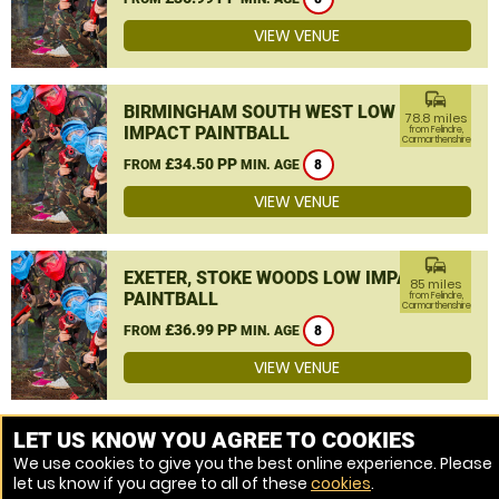
VIEW VENUE
commute
BIRMINGHAM SOUTH WEST LOW
78.8 miles
IMPACT PAINTBALL
from Felindre,
Carmarthenshire
£34.50 PP
FROM
MIN. AGE
8
VIEW VENUE
commute
EXETER, STOKE WOODS LOW IMPACT
85 miles
PAINTBALL
from Felindre,
Carmarthenshire
£36.99 PP
FROM
MIN. AGE
8
VIEW VENUE
MORE VENUES
LET US KNOW YOU AGREE TO COOKIES
We use cookies to give you the best online experience. Please
let us know if you agree to all of these
cookies
.