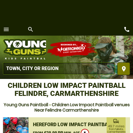
call
menu
search
MENU
place
CHILDREN LOW IMPACT PAINTBALL
FELINDRE, CARMARTHENSHIRE
Young Guns Paintball
»
Children Low Impact Paintball venues
Near Felindre Carmarthenshire
commute
HEREFORD LOW IMPACT PAINTBALL
49.7 miles
from Felindre,
£29.99 PP
Carmarthenshire
FROM
MIN. AGE