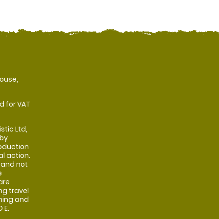
ouse,
d for VAT
stic Ltd,
 by
oduction
al action.
 and not
e
are
ng travel
shing and
 E.