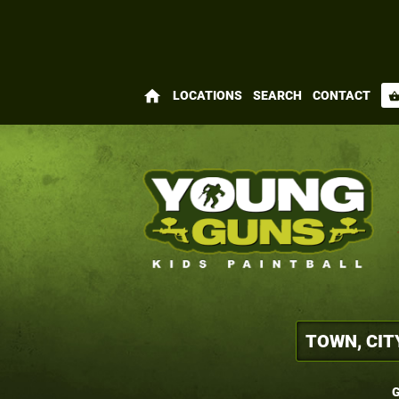
home
LOCATIONS
SEARCH
CONTACT
shopping_bas
G