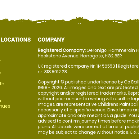
 LOCATIONS
COMPANY
Registered Company:
Geronigo, Hammerain H
Hookstone Avenue, Harrogate, HG2 8ER
r
UK registered company Nr: 11456553 | Registere
nr: 318 5012 28
m
Copyright © published under license by Go Balli
th
1998 - 2026. All images and text are protected
copyright and/or registered trademarks. Repr
without prior consent in writing will result in leg
m
Images are representative Childrens Paintball
enues
necessarily of a specific venue. Drive times ar
approximate and only meant as a guide. You 
advised to confirm journey times before maki
plans. All details were correct at time of publi
may be subject to change without notice. E & O