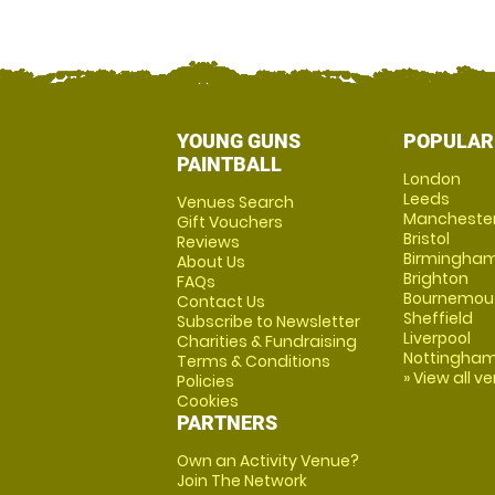
YOUNG GUNS
POPULAR
PAINTBALL
London
Leeds
Venues Search
Mancheste
Gift Vouchers
Bristol
Reviews
Birmingha
About Us
Brighton
FAQs
Bournemou
Contact Us
Sheffield
Subscribe to Newsletter
Liverpool
Charities & Fundraising
Nottingha
Terms & Conditions
» View all v
Policies
Cookies
PARTNERS
Own an Activity Venue?
Join The Network