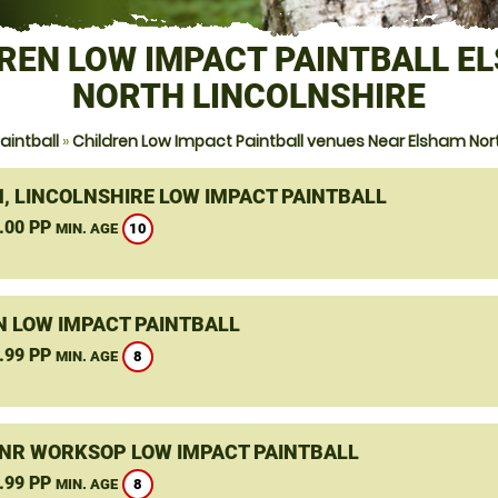
REN LOW IMPACT PAINTBALL E
NORTH LINCOLNSHIRE
aintball
»
Children Low Impact Paintball venues Near Elsham Nort
, LINCOLNSHIRE LOW IMPACT PAINTBALL
.00 PP
10
MIN. AGE
N LOW IMPACT PAINTBALL
.99 PP
8
MIN. AGE
 NR WORKSOP LOW IMPACT PAINTBALL
.99 PP
8
MIN. AGE