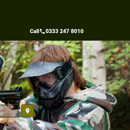
Call
0333 247 8010
call
place