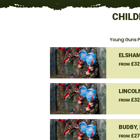
CHILD
Young Guns P
ELSHAM
£32
FROM
LINCOL
£32
FROM
BUDBY,
£27
FROM