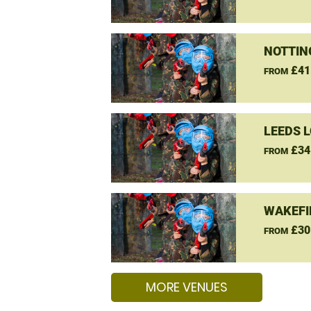
NOTTIN
£41
FROM
LEEDS 
£34
FROM
WAKEFI
£30
FROM
MORE VENUES