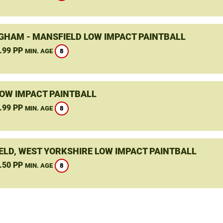
GHAM - MANSFIELD LOW IMPACT PAINTBALL
.99 PP
8
MIN. AGE
LOW IMPACT PAINTBALL
.99 PP
8
MIN. AGE
ELD, WEST YORKSHIRE LOW IMPACT PAINTBALL
.50 PP
8
MIN. AGE