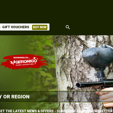
search
GIFT VOUCHERS
BUY NOW
ket
ET THE LATEST NEWS & OFFERS - SUBSCRIBE TO OUR NEWSLETTER