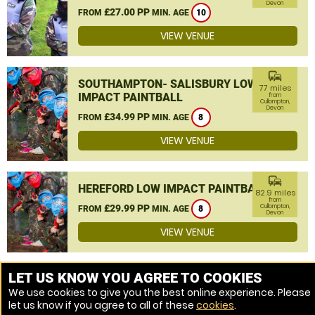
Devon
£27.00 PP
FROM
MIN. AGE
10
VIEW VENUE
commute
SOUTHAMPTON- SALISBURY LOW
77 miles
IMPACT PAINTBALL
from
Cullompton,
Devon
£34.99 PP
FROM
MIN. AGE
8
VIEW VENUE
commute
HEREFORD LOW IMPACT PAINTBALL
82.9 miles
from
£29.99 PP
Cullompton,
FROM
MIN. AGE
8
Devon
VIEW VENUE
MORE VENUES
LET US KNOW YOU AGREE TO COOKIES
We use cookies to give you the best online experience. Please
let us know if you agree to all of these
cookies
.