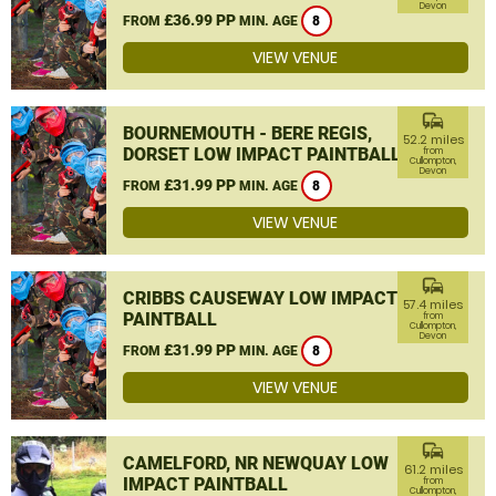
Devon
£36.99 PP
FROM
MIN. AGE
8
VIEW VENUE
commute
BOURNEMOUTH - BERE REGIS,
52.2 miles
DORSET LOW IMPACT PAINTBALL
from
Cullompton,
Devon
£31.99 PP
FROM
MIN. AGE
8
VIEW VENUE
commute
CRIBBS CAUSEWAY LOW IMPACT
57.4 miles
PAINTBALL
from
Cullompton,
Devon
£31.99 PP
FROM
MIN. AGE
8
VIEW VENUE
commute
CAMELFORD, NR NEWQUAY LOW
61.2 miles
IMPACT PAINTBALL
from
Cullompton,