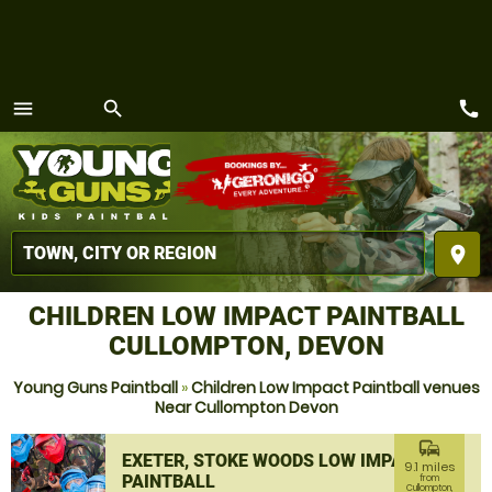
call
menu
search
MENU
place
CHILDREN LOW IMPACT PAINTBALL
CULLOMPTON, DEVON
Young Guns Paintball
»
Children Low Impact Paintball venues
Near Cullompton Devon
commute
EXETER, STOKE WOODS LOW IMPACT
9.1 miles
PAINTBALL
from
Cullompton,